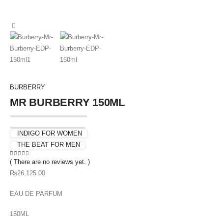
BURBERRY
MR BURBERRY 150ML
INDIGO FOR WOMEN
THE BEAT FOR MEN
( There are no reviews yet. )
0
out of 5
₨
26,125.00
EAU DE PARFUM
150ML