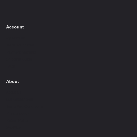
Account
My Account
Track Your Order
Payment Methods
Shipping Guide
FAQs
About
About Us
Our Guarantees
Terms And Conditions
Privacy policy
Return Policy
Site Map