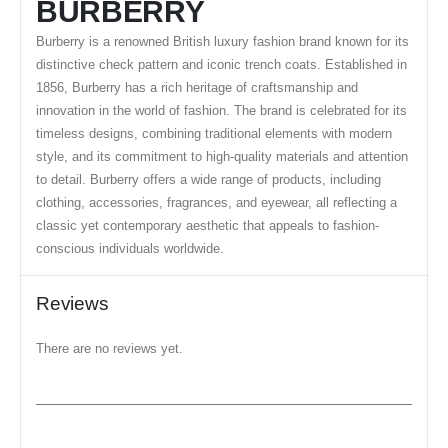
BURBERRY
Burberry is a renowned British luxury fashion brand known for its
distinctive check pattern and iconic trench coats. Established in
1856, Burberry has a rich heritage of craftsmanship and
innovation in the world of fashion. The brand is celebrated for its
timeless designs, combining traditional elements with modern
style, and its commitment to high-quality materials and attention
to detail. Burberry offers a wide range of products, including
clothing, accessories, fragrances, and eyewear, all reflecting a
classic yet contemporary aesthetic that appeals to fashion-
conscious individuals worldwide.
Reviews
There are no reviews yet.