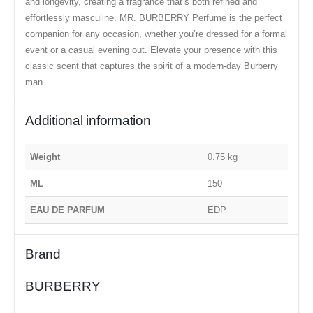
and longevity, creating a fragrance that’s both refined and
effortlessly masculine. MR. BURBERRY Perfume is the perfect
companion for any occasion, whether you’re dressed for a formal
event or a casual evening out. Elevate your presence with this
classic scent that captures the spirit of a modern-day Burberry
man.
Additional information
Weight
0.75 kg
ML
150
EAU DE PARFUM
EDP
Brand
BURBERRY