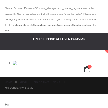
Notice
: Function Elementor\Controls_Manager::add_control_to_stack was called
incorrectly. Cannot redeclare control with same name "dots_bg_color". Please see
Debugging in WordPress
for more information. (This message was added in version
1.0.0.) in
/home/theperfu/theperfumesco.com/wp-includes/functions.php
on line
6031
FREE SHIPPING ALL OVER PAKISTAN
0
Cart
₨
0.00
HOME
SHOP
FRAGRANCE
,
MENS
MR BURBERRY 150ML
Hot