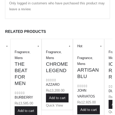
Only logged in customers who have purchased this product may
leave a review.
RELATED PRODUCTS
Hot
Fragrance
,
Fragrance
,
Fra
Mens
Mens
Fragrance
,
Men
THE
CHROME
IC
Mens
ARTISAN
BEAT
LEGEND
RA
BLU
FOR
R
MEN
AZZARO
0
out of 5
₨
13,200.00
JOHN
0
out of 5
DUN
0
ou
VARVATOS
₨
1
BURBERRY
0
out of 5
Add to cart
₨
12,925.00
₨
13,585.00
Ad
Quick View
Add to cart
Add to cart
Qui