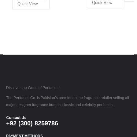
Quick View
Quick View
Discover the World of Perfumes!!
The Perfumes Co. is Pakistan’s premier online fragrance retailer selling all
major designer fragrance brands, classic and celebrity perfumes.
Contact Us
+92 (300) 8259786
PAYMENT METHODS