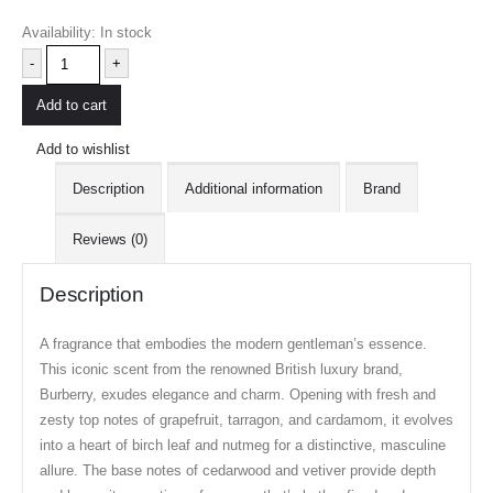
Availability:
In stock
-
+
Add to cart
Add to wishlist
Description
Additional information
Brand
Reviews (0)
Description
A fragrance that embodies the modern gentleman’s essence.
This iconic scent from the renowned British luxury brand,
Burberry, exudes elegance and charm. Opening with fresh and
zesty top notes of grapefruit, tarragon, and cardamom, it evolves
into a heart of birch leaf and nutmeg for a distinctive, masculine
allure. The base notes of cedarwood and vetiver provide depth