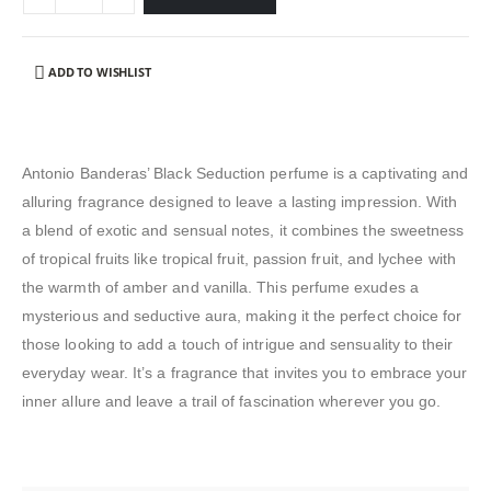
ADD TO WISHLIST
Antonio Banderas’ Black Seduction perfume is a captivating and
alluring fragrance designed to leave a lasting impression. With
a blend of exotic and sensual notes, it combines the sweetness
of tropical fruits like tropical fruit, passion fruit, and lychee with
the warmth of amber and vanilla. This perfume exudes a
mysterious and seductive aura, making it the perfect choice for
those looking to add a touch of intrigue and sensuality to their
everyday wear. It’s a fragrance that invites you to embrace your
inner allure and leave a trail of fascination wherever you go.