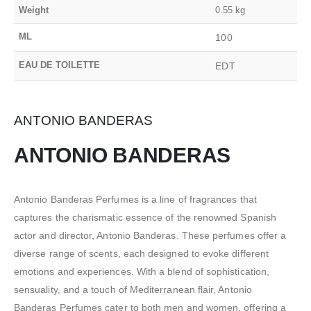
Weight
0.55 kg
ML
100
EAU DE TOILETTE
EDT
ANTONIO BANDERAS
ANTONIO BANDERAS
Antonio Banderas Perfumes is a line of fragrances that
captures the charismatic essence of the renowned Spanish
actor and director, Antonio Banderas. These perfumes offer a
diverse range of scents, each designed to evoke different
emotions and experiences. With a blend of sophistication,
sensuality, and a touch of Mediterranean flair, Antonio
Banderas Perfumes cater to both men and women, offering a