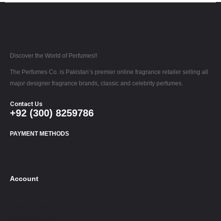
Discover the World of Perfumes!!
The Perfumes Co. is Pakistan’s premier online fragrance retailer selling all
major designer fragrance brands, classic and celebrity perfumes.
Contact Us
+92 (300) 8259786
PAYMENT METHODS
Account
My Account
Track Your Order
Payment Methods