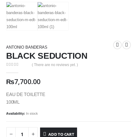
ANTONIO BANDERAS
BLACK SEDUCTION
( There are no reviews yet. )
0
out of 5
₨
7,700.00
EAU DE TOILETTE
100ML
Availability:
In stock
ADD TO CART