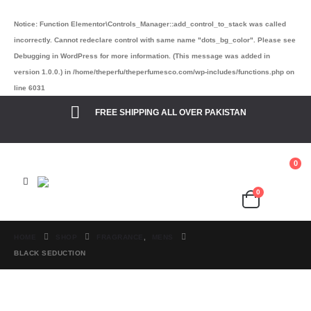
Notice
: Function Elementor\Controls_Manager::add_control_to_stack was called
incorrectly. Cannot redeclare control with same name "dots_bg_color". Please see
Debugging in WordPress
for more information. (This message was added in
version 1.0.0.) in
/home/theperfu/theperfumesco.com/wp-includes/functions.php
on
line
6031
FREE SHIPPING ALL OVER PAKISTAN
0
0
Cart
₨
0.00
HOME
SHOP
FRAGRANCE
,
MENS
BLACK SEDUCTION