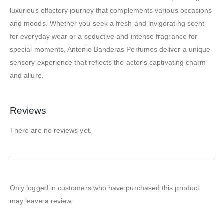
luxurious olfactory journey that complements various occasions
and moods. Whether you seek a fresh and invigorating scent
for everyday wear or a seductive and intense fragrance for
special moments, Antonio Banderas Perfumes deliver a unique
sensory experience that reflects the actor's captivating charm
and allure.
Reviews
There are no reviews yet.
Only logged in customers who have purchased this product
may leave a review.