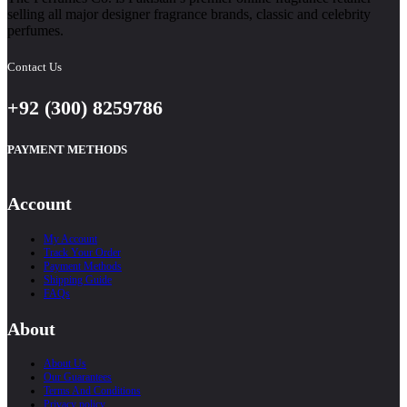
selling all major designer fragrance brands, classic and celebrity
perfumes.
Contact Us
+92 (300) 8259786
PAYMENT METHODS
Account
My Account
Track Your Order
Payment Methods
Shipping Guide
FAQs
About
About Us
Our Guarantees
Terms And Conditions
Privacy policy