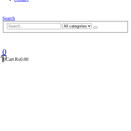
Search
0
0
Cart
₨
0.00