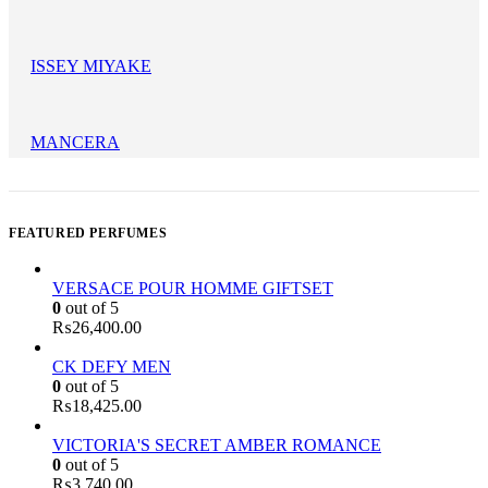
ISSEY MIYAKE
MANCERA
FEATURED PERFUMES
VERSACE POUR HOMME GIFTSET
0
out of 5
₨
26,400.00
CK DEFY MEN
0
out of 5
₨
18,425.00
VICTORIA'S SECRET AMBER ROMANCE
0
out of 5
₨
3,740.00