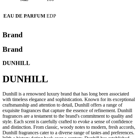
EAU DE PARFUM
EDP
Brand
Brand
DUNHILL
DUNHILL
Dunhill is a renowned luxury brand that has long been associated
with timeless elegance and sophistication. Known for its exceptional
craftsmanship and attention to detail, Dunhill offers a range of
exquisite fragrances that capture the essence of refinement. Dunhill
fragrances are a testament to the brand's commitment to quality and
style. Each scent is carefully crafted to evoke a sense of confidence
and distinction. From classic, woody notes to modern, fresh accords,
Dunhill fragrances cater to a diverse range of tastes and preferences.