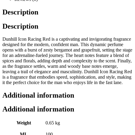
Description
Description
Dunhill Icon Racing Red is a captivating and invigorating fragrance
designed for the modern, confident man. This dynamic perfume
opens with a burst of zesty bergamot and grapefruit, setting the stage
for an adrenaline-fueled journey. The heart notes feature a blend of
spices and florals, adding depth and complexity to the scent. Finally,
as the fragrance settles, warm and woody base notes emerge,
leaving a trail of elegance and masculinity. Dunhill Icon Racing Red
is a fragrance that embodies speed, sophistication, and style, making
it the perfect choice for the man who enjoys life in the fast lane.
Additional information
Additional information
Weight
0.65 kg
ML
100