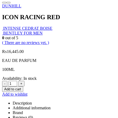
DUNHILL
ICON RACING RED
INTENSE CEDRAT BOISE
BENTLEY FOR MEN
0
out of 5
( There are no reviews yet. )
₨
16,445.00
EAU DE PARFUM
100ML
Availability:
In stock
-
+
Add to cart
Add to wishlist
Description
Additional information
Brand
Reviews (0)