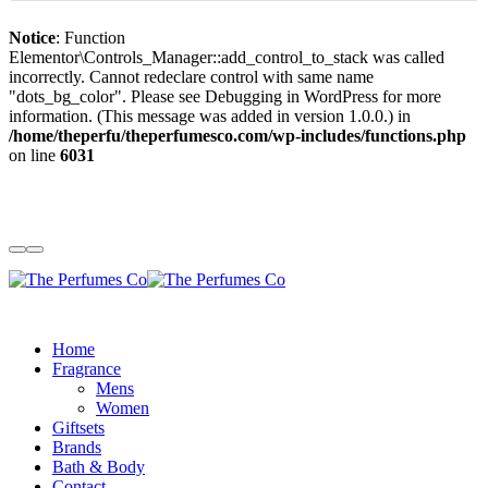
Notice
: Function
Elementor\Controls_Manager::add_control_to_stack was called
incorrectly. Cannot redeclare control with same name
"dots_bg_color". Please see
Debugging in WordPress
for more
information. (This message was added in version 1.0.0.) in
/home/theperfu/theperfumesco.com/wp-includes/functions.php
on line
6031
Home
Fragrance
Mens
Women
Giftsets
Brands
Bath & Body
Contact