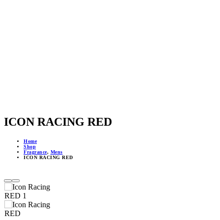
ICON RACING RED
Home
Shop
Fragrance
,
Mens
ICON RACING RED