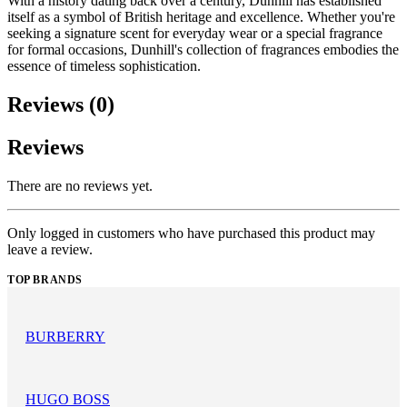
With a history dating back over a century, Dunhill has established
itself as a symbol of British heritage and excellence. Whether you're
seeking a signature scent for everyday wear or a special fragrance
for formal occasions, Dunhill's collection of fragrances embodies the
essence of timeless sophistication.
Reviews (0)
Reviews
There are no reviews yet.
Only logged in customers who have purchased this product may
leave a review.
TOP BRANDS
BURBERRY
HUGO BOSS