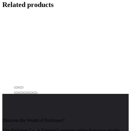
Related products
Discover the World of Perfumes!!
The Perfumes Co. is Pakistan’s premier online fragrance retailer