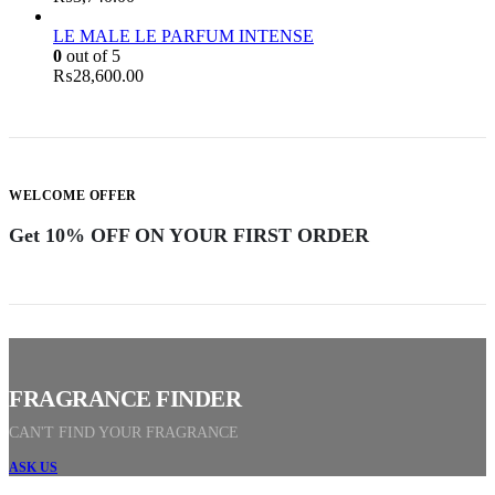
LE MALE LE PARFUM INTENSE
0
out of 5
₨
28,600.00
WELCOME OFFER
Get 10% OFF ON YOUR FIRST ORDER
F
R
A
G
R
A
N
C
E
F
I
N
D
E
R
CAN'T FIND YOUR FRAGRANCE
ASK US