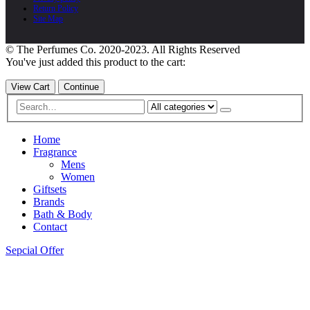
Return Policy
Site Map
© The Perfumes Co. 2020-2023. All Rights Reserved
You've just added this product to the cart:
View Cart
Continue
Home
Fragrance
Mens
Women
Giftsets
Brands
Bath & Body
Contact
Sepcial Offer