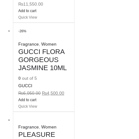
₨
11,550.00
Add to cart
Quick View
-26%
Fragrance
,
Women
GUCCI FLORA
GORGEOUS
JASMINE 10ML
0
out of 5
GUCCI
₨
6,050.00
₨
4,500.00
Add to cart
Quick View
Fragrance
,
Women
PLEASURE