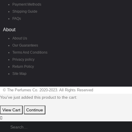
Payment Methods
Shipping Guide
FAQs
About
About Us
Our Guarantees
Terms And Conditions
Privacy policy
Return Policy
Site Map
© The Perfumes Co. 2020-2023. All Rights Reserved
You've just added this product to the cart:
View Cart
Continue