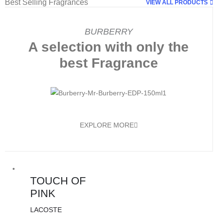
Best Selling Fragrances
VIEW ALL PRODUCTS
BURBERRY
A selection with only the
best Fragrance
EXPLORE MORE
TOUCH OF
PINK
LACOSTE