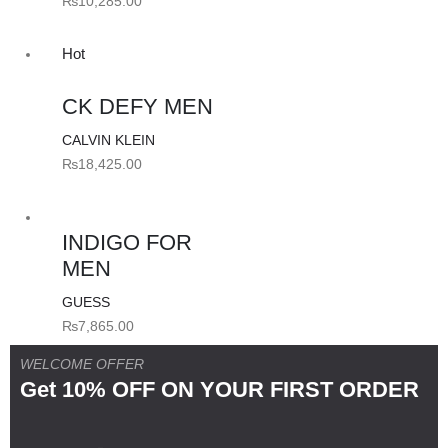
₨
10,285.00
Hot
CK DEFY MEN
CALVIN KLEIN
₨
18,425.00
INDIGO FOR
MEN
GUESS
₨
7,865.00
WELCOME OFFER
Get 10% OFF ON YOUR FIRST ORDER