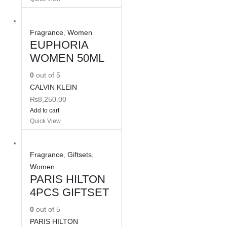
Fragrance
,
Women
EUPHORIA
WOMEN 50ML
0
out of 5
CALVIN KLEIN
₨
8,250.00
Add to cart
Quick View
Fragrance
,
Giftsets
,
Women
PARIS HILTON
4PCS GIFTSET
0
out of 5
PARIS HILTON