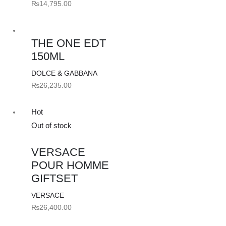
₨
14,795.00
THE ONE EDT
150ML
DOLCE & GABBANA
₨
26,235.00
Hot
Out of stock
VERSACE
POUR HOMME
GIFTSET
VERSACE
₨
26,400.00