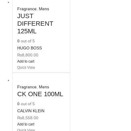
Fragrance
,
Mens
JUST
DIFFERENT
125ML
0
out of 5
HUGO BOSS
₨
8,800.00
Add to cart
Quick View
Fragrance
,
Mens
CK ONE 100ML
0
out of 5
CALVIN KLEIN
₨
8,558.00
Add to cart
Quick View