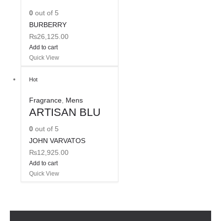
0
out of 5
BURBERRY
₨
26,125.00
Add to cart
Quick View
Hot
Fragrance
,
Mens
ARTISAN BLU
0
out of 5
JOHN VARVATOS
₨
12,925.00
Add to cart
Quick View