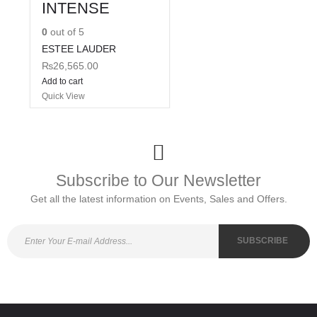
INTENSE
0
out of 5
ESTEE LAUDER
₨
26,565.00
Add to cart
Quick View
Subscribe to Our Newsletter
Get all the latest information on Events, Sales and Offers.