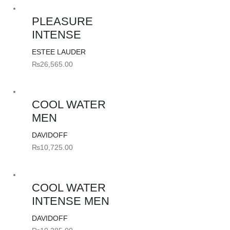
PLEASURE
INTENSE
ESTEE LAUDER
₨
26,565.00
COOL WATER
MEN
DAVIDOFF
₨
10,725.00
COOL WATER
INTENSE MEN
DAVIDOFF