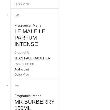
Quick View
Hot
Fragrance
,
Mens
LE MALE LE
PARFUM
INTENSE
0
out of 5
JEAN PAUL GAULTIER
₨
28,600.00
Add to cart
Quick View
Hot
Fragrance
,
Mens
MR BURBERRY
150ML