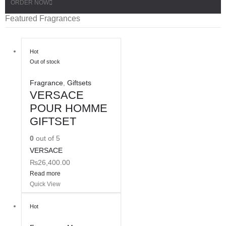
ORDER NOW
Featured Fragrances
Hot
Out of stock
Fragrance
,
Giftsets
VERSACE
POUR HOMME
GIFTSET
0
out of 5
VERSACE
₨
26,400.00
Read more
Quick View
Hot