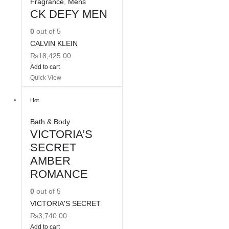
Fragrance
,
Mens
CK DEFY MEN
0
out of 5
CALVIN KLEIN
₨
18,425.00
Add to cart
Quick View
Hot
Bath & Body
VICTORIA’S
SECRET
AMBER
ROMANCE
0
out of 5
VICTORIA'S SECRET
₨
3,740.00
Add to cart