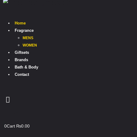
Home
Fragrance
MENS
WOMEN
Giftsets
Brands
Bath & Body
Contact
0
0
Cart
₨
0.00