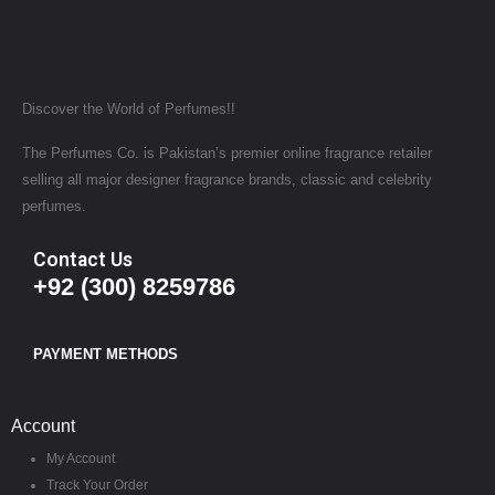
Discover the World of Perfumes!!
The Perfumes Co. is Pakistan’s premier online fragrance retailer
selling all major designer fragrance brands, classic and celebrity
perfumes.
Contact Us
+92 (300) 8259786
PAYMENT METHODS
Account
My Account
Track Your Order