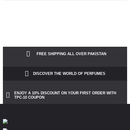
Notice
: Function Elementor\Controls_Manager::add_control_to_stack was
called incorrectly. Cannot redeclare control with same name
"dots_bg_color". Please see
Debugging in WordPress
for more
information. (This message was added in version 1.0.0.) in
/home/theperfu/theperfumesco.com/wp-includes/functions.php
on
line
6031
FREE SHIPPING ALL OVER PAKISTAN
DISCOVER THE WORLD OF PERFUMES
ENJOY A 10% DISCOUNT ON YOUR FIRST ORDER WITH
TPC-10 COUPON