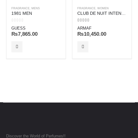
FRAGRANCE
,
MENS
FRAGRANCE
,
WOMEN
1981 MEN
CLUB DE NUIT INTENSE WOMEN
0
out of 5
4.00
out of 5
GUESS
ARMAF
₨
7,865.00
₨
10,450.00
Discover the World of Perfumes!!