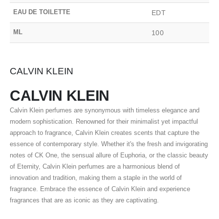
EAU DE TOILETTE
EDT
ML
100
CALVIN KLEIN
CALVIN KLEIN
Calvin Klein perfumes are synonymous with timeless elegance and
modern sophistication. Renowned for their minimalist yet impactful
approach to fragrance, Calvin Klein creates scents that capture the
essence of contemporary style. Whether it's the fresh and invigorating
notes of CK One, the sensual allure of Euphoria, or the classic beauty
of Eternity, Calvin Klein perfumes are a harmonious blend of
innovation and tradition, making them a staple in the world of
fragrance. Embrace the essence of Calvin Klein and experience
fragrances that are as iconic as they are captivating.