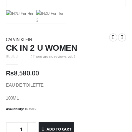
CALVIN KLEIN
CK IN 2 U WOMEN
( There are no reviews yet. )
0
out of 5
₨
8,580.00
EAU DE TOILETTE
100ML
Availability:
In stock
ADD TO CART