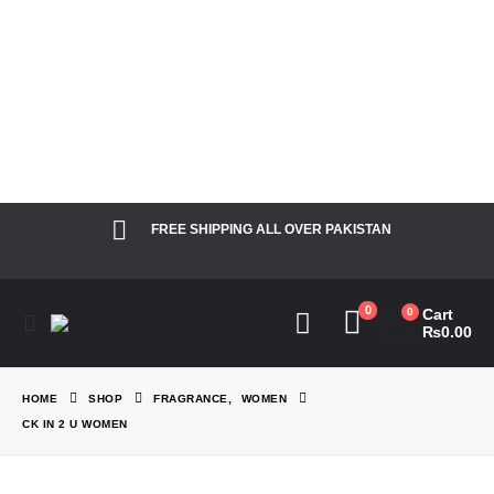
Notice
: Function
Elementor\Controls_Manager::add_control_to_stack was called
incorrectly. Cannot redeclare control with same name
"dots_bg_color". Please see
Debugging in WordPress
for more
information. (This message was added in version 1.0.0.) in
/home/theperfu/theperfumesco.com/wp-includes/functions.php
on line
6031
FREE SHIPPING ALL OVER PAKISTAN
0
0
Cart
₨
0.00
HOME
SHOP
FRAGRANCE
,
WOMEN
CK IN 2 U WOMEN