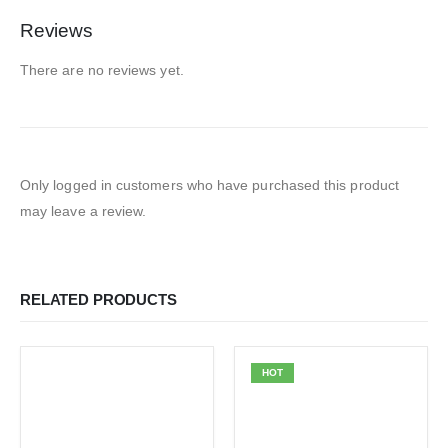
Reviews
There are no reviews yet.
Only logged in customers who have purchased this product
may leave a review.
RELATED PRODUCTS
HOT