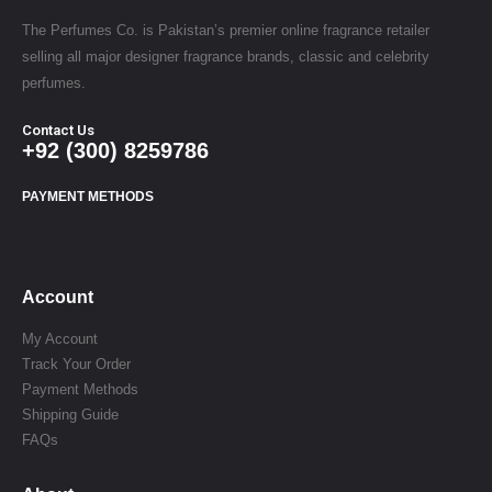
The Perfumes Co. is Pakistan’s premier online fragrance retailer
selling all major designer fragrance brands, classic and celebrity
perfumes.
Contact Us
+92 (300) 8259786
PAYMENT METHODS
Account
My Account
Track Your Order
Payment Methods
Shipping Guide
FAQs