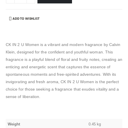
ADD TO WISHLIST
CK IN 2 U Women is a vibrant and modern fragrance by Calvin
Klein, designed for the confident and youthful woman. This
fragrance is a playful blend of floral and fruity notes, creating an
enticing and energetic scent that captures the essence of
spontaneous moments and free-spirited adventures. With its
invigorating and fresh aroma, CK IN 2 U Women is the perfect
choice for those seeking a fragrance that exudes vitality and a
sense of liberation.
Weight
0.45 kg