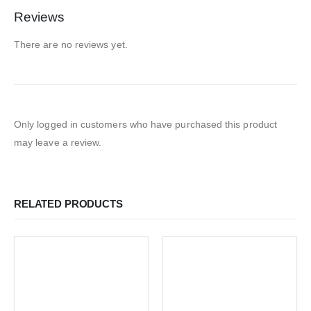
Reviews
There are no reviews yet.
Only logged in customers who have purchased this product
may leave a review.
RELATED PRODUCTS