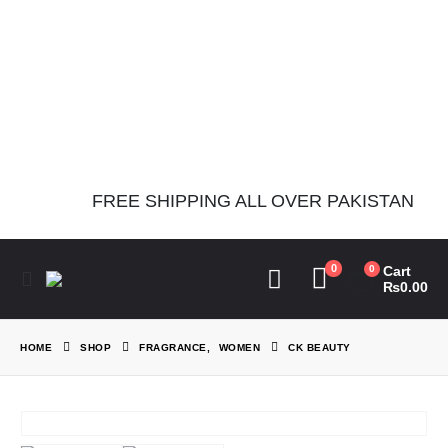
Notice
: Function
Elementor\Controls_Manager::add_control_to_stack was called
incorrectly. Cannot redeclare control with same name
"dots_bg_color". Please see
Debugging in WordPress
for more
information. (This message was added in version 1.0.0.) in
/home/theperfu/theperfumesco.com/wp-includes/functions.php
on line
6031
FREE SHIPPING ALL OVER PAKISTAN
0
0
Cart
₨
0.00
HOME
SHOP
FRAGRANCE
,
WOMEN
CK BEAUTY