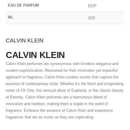
EAU DE PARFUM
EDP
ML
100
CALVIN KLEIN
CALVIN KLEIN
Calvin Klein perfumes are synonymous with timeless elegance and
modern sophistication. Renowned for their minimalist yet impactful
approach to fragrance, Calvin Klein creates scents that capture the
essence of contemporary style. Whether it's the fresh and invigorating
notes of CK One, the sensual allure of Euphoria, or the classic beauty
of Eternity, Calvin Klein perfumes are a harmonious blend of
innovation and tradition, making them a staple in the world of
fragrance. Embrace the essence of Calvin Klein and experience
fragrances that are as iconic as they are captivating.