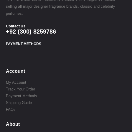
selling all major designer fragrance brands, classic and celebrity
perfumes.
Contact Us
+92 (300) 8259786
PAYMENT METHODS
Account
My Account
Track Your Order
Payment Methods
Shipping Guide
FAQs
About