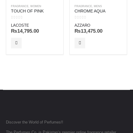
FRAGRANCE
,
WOMEN
FRAGRANCE
,
MENS
TOUCH OF PINK
CHROME AQUA
0
out of 5
0
out of 5
LACOSTE
AZZARO
₨
14,795.00
₨
13,475.00
Discover the World of Perfumes!!
The Perfumes Co. is Pakistan’s premier online fragrance retailer