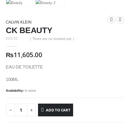
CALVIN KLEIN
CK BEAUTY
( There are no reviews yet. )
0
out of 5
₨
11,605.00
EAU DE TOILETTE
100ML
Availability:
In stock
ADD TO CART