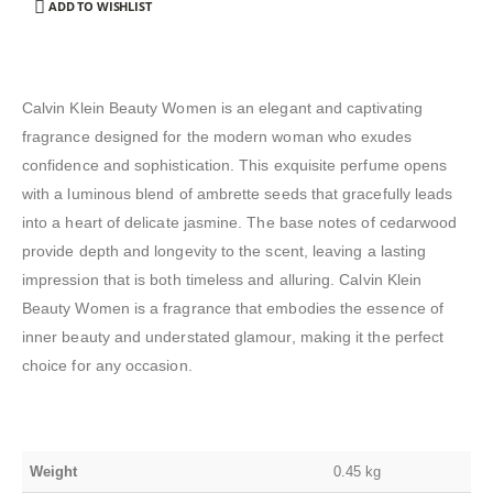
ADD TO WISHLIST
Calvin Klein Beauty Women is an elegant and captivating
fragrance designed for the modern woman who exudes
confidence and sophistication. This exquisite perfume opens
with a luminous blend of ambrette seeds that gracefully leads
into a heart of delicate jasmine. The base notes of cedarwood
provide depth and longevity to the scent, leaving a lasting
impression that is both timeless and alluring. Calvin Klein
Beauty Women is a fragrance that embodies the essence of
inner beauty and understated glamour, making it the perfect
choice for any occasion.
Weight
0.45 kg