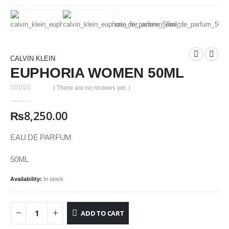
CALVIN KLEIN
EUPHORIA WOMEN 50ML
( There are no reviews yet. )
0
out of 5
₨
8,250.00
EAU DE PARFUM
50ML
Availability:
In stock
ADD TO CART