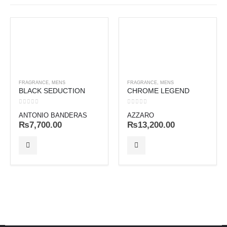
FRAGRANCE
,
MENS
FRAGRANCE
,
MENS
BLACK SEDUCTION
CHROME LEGEND
0
out of 5
0
out of 5
ANTONIO BANDERAS
AZZARO
₨
7,700.00
₨
13,200.00