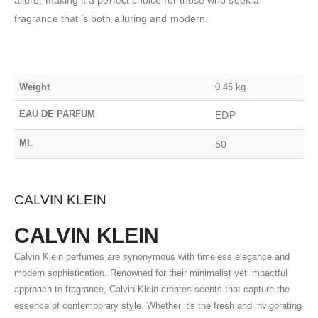
fragrance that is both alluring and modern.
Weight
0.45 kg
EAU DE PARFUM
EDP
ML
50
CALVIN KLEIN
CALVIN KLEIN
Calvin Klein perfumes are synonymous with timeless elegance and
modern sophistication. Renowned for their minimalist yet impactful
approach to fragrance, Calvin Klein creates scents that capture the
essence of contemporary style. Whether it's the fresh and invigorating