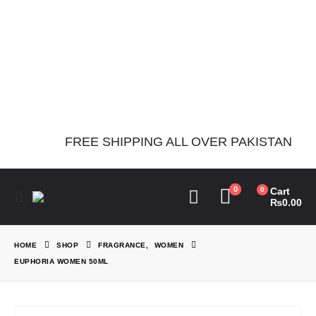
Notice
: Function
Elementor\Controls_Manager::add_control_to_stack was called
incorrectly. Cannot redeclare control with same name
"dots_bg_color". Please see
Debugging in WordPress
for more
information. (This message was added in version 1.0.0.) in
/home/theperfu/theperfumesco.com/wp-includes/functions.php
on line
6031
FREE SHIPPING ALL OVER PAKISTAN
0
0
Cart
₨
0.00
HOME
SHOP
FRAGRANCE
,
WOMEN
EUPHORIA WOMEN 50ML