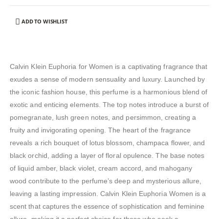
ADD TO WISHLIST
Calvin Klein Euphoria for Women is a captivating fragrance that
exudes a sense of modern sensuality and luxury. Launched by
the iconic fashion house, this perfume is a harmonious blend of
exotic and enticing elements. The top notes introduce a burst of
pomegranate, lush green notes, and persimmon, creating a
fruity and invigorating opening. The heart of the fragrance
reveals a rich bouquet of lotus blossom, champaca flower, and
black orchid, adding a layer of floral opulence. The base notes
of liquid amber, black violet, cream accord, and mahogany
wood contribute to the perfume’s deep and mysterious allure,
leaving a lasting impression. Calvin Klein Euphoria Women is a
scent that captures the essence of sophistication and feminine
allure, making it a perfect choice for those who seek a