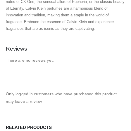
notes of CK One, the sensual allure of Euphoria, or the classic beauty
of Eternity, Calvin Klein perfumes are a harmonious blend of
innovation and tradition, making them a staple in the world of
fragrance. Embrace the essence of Calvin Klein and experience
fragrances that are as iconic as they are captivating.
Reviews
There are no reviews yet.
Only logged in customers who have purchased this product
may leave a review.
RELATED PRODUCTS