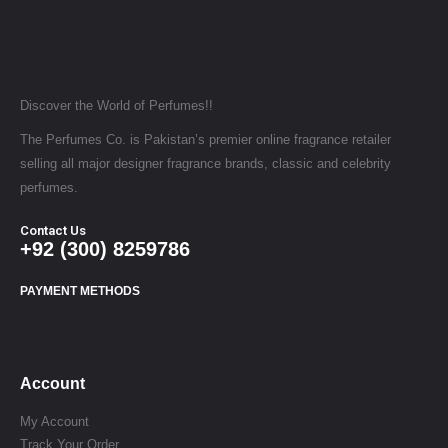
Discover the World of Perfumes!!
The Perfumes Co. is Pakistan’s premier online fragrance retailer
selling all major designer fragrance brands, classic and celebrity
perfumes.
Contact Us
+92 (300) 8259786
PAYMENT METHODS
Account
My Account
Track Your Order