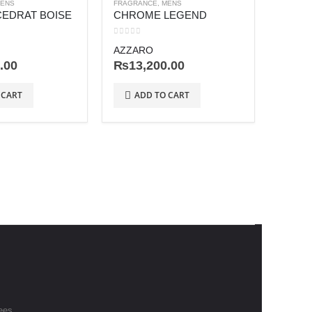
ENS
FRAGRANCE
,
MENS
CEDRAT BOISE
CHROME LEGEND
0
out of 5
AZZARO
.00
₨
13,200.00
FRAGRA
 CART
ADD TO CART
0
out o
JEAN 
₨
28
AD
ees