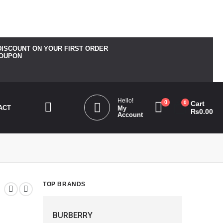
_bg_color". Please see
Debugging in WordPress
for more
DISCOUNT ON YOUR FIRST ORDER
COUPON
Hello!
0
0
Cart
ACT
My
₨
0.00
Account
TOP BRANDS
BURBERRY