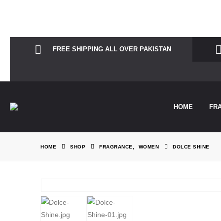
Notice
: Function Elementor\Controls_Manager::add_control_to_stack 
information. (This message was added in version 1.0.0.) in
/home/the
FREE SHIPPING ALL OVER PAKISTAN
HOME
FR
HOME
SHOP
FRAGRANCE
,
WOMEN
DOLCE SHINE