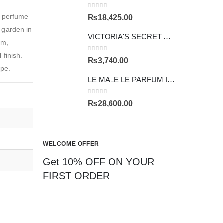
0
out of 5
s perfume
₨
18,425.00
g garden in
VICTORIA'S SECRET AMBER ROMANCE
om,
finish.
0
out of 5
₨
3,740.00
ape.
LE MALE LE PARFUM INTENSE
0
out of 5
₨
28,600.00
WELCOME OFFER
Get 10% OFF ON YOUR
FIRST ORDER
CAN'T FIND YOUR
FRAGRANCE