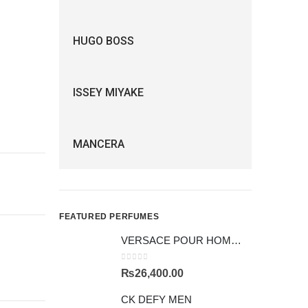
HUGO BOSS
ISSEY MIYAKE
MANCERA
FEATURED PERFUMES
VERSACE POUR HOMME GIFTSET
0
out of 5
₨
26,400.00
CK DEFY MEN