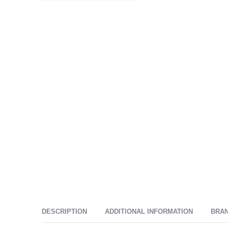
DESCRIPTION
ADDITIONAL INFORMATION
BRA