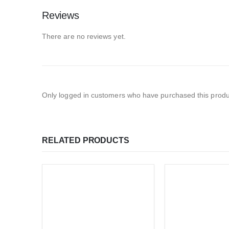
Reviews
There are no reviews yet.
Only logged in customers who have purchased this produ
RELATED PRODUCTS