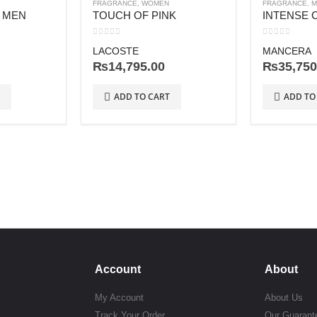
FRAGRANCE
,
WOMEN
FRAGRANCE
,
M
R MEN
TOUCH OF PINK
INTENSE 
0
out of 5
0
out of 5
LACOSTE
MANCERA
₨
14,795.00
₨
35,750
ADD TO CART
ADD TO
Account
About
My Account
About Us
Track Your Order
Our Guarant