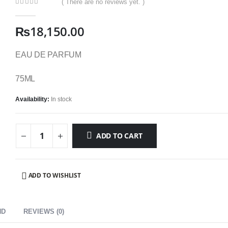
( There are no reviews yet. )
0
out of 5
₨
18,150.00
EAU DE PARFUM
75ML
Availability:
In stock
ADD TO CART
ADD TO WISHLIST
ND
REVIEWS (0)