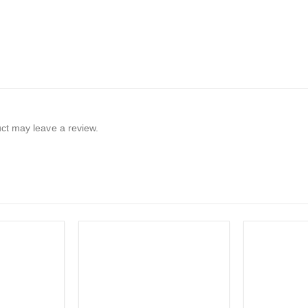
ct may leave a review.