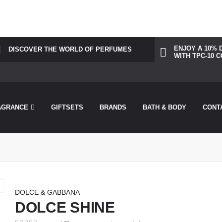
was called incorrectly. Cannot redeclare control with same name "dots
perfu/theperfumesco.com/wp-includes/functions.php
on line
6031
ENJOY A 10% 
DISCOVER THE WORLD OF PERFUMES
WITH TPC-10 
AGRANCE
GIFTSETS
BRANDS
BATH & BODY
CONT
DOLCE & GABBANA
DOLCE SHINE