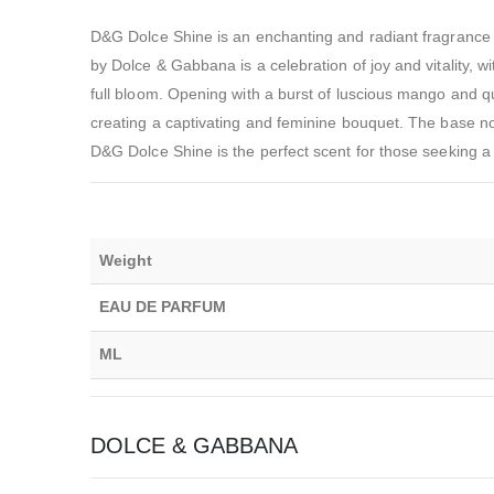
D&G Dolce Shine is an enchanting and radiant fragrance 
by Dolce & Gabbana is a celebration of joy and vitality, wit
full bloom. Opening with a burst of luscious mango and qu
creating a captivating and feminine bouquet. The base n
D&G Dolce Shine is the perfect scent for those seeking a 
Weight
EAU DE PARFUM
ML
DOLCE & GABBANA