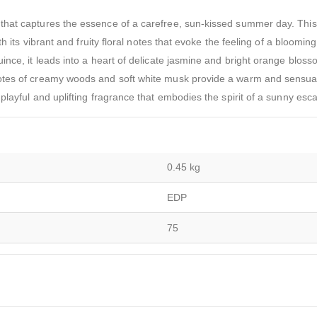
that captures the essence of a carefree, sun-kissed summer day. Thi
h its vibrant and fruity floral notes that evoke the feeling of a bloomin
ince, it leads into a heart of delicate jasmine and bright orange bloss
otes of creamy woods and soft white musk provide a warm and sensual 
playful and uplifting fragrance that embodies the spirit of a sunny esc
0.45 kg
EDP
75