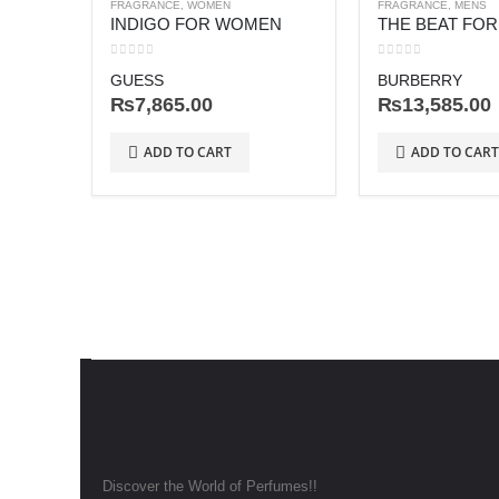
FRAGRANCE
,
WOMEN
FRAGRANCE
,
MENS
INDIGO FOR WOMEN
THE BEAT FO
0
out of 5
0
out of 5
GUESS
BURBERRY
₨
7,865.00
₨
13,585.00
ADD TO CART
ADD TO CART
Discover the World of Perfumes!!