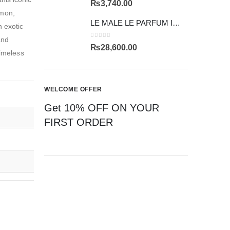
₨
3,740.00
mmon,
LE MALE LE PARFUM INTENSE
n exotic
and
0
out of 5
₨
28,600.00
timeless
WELCOME OFFER
Get 10% OFF ON YOUR
FIRST ORDER
CAN'T FIND YOUR FRAGRANCE
ASK US