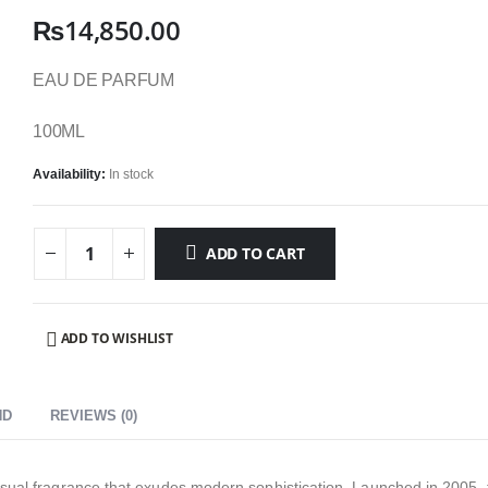
₨
14,850.00
EAU DE PARFUM
100ML
Availability:
In stock
ADD TO CART
ADD TO WISHLIST
ND
REVIEWS (0)
sual fragrance that exudes modern sophistication. Launched in 2005, t