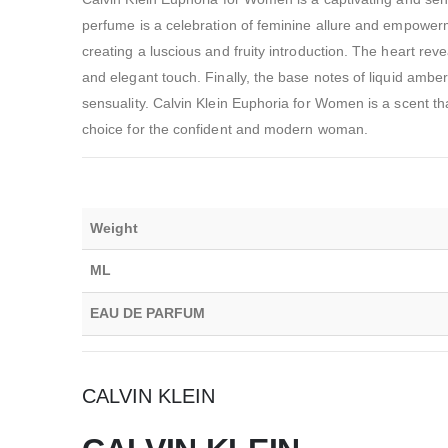
perfume is a celebration of feminine allure and empowe
creating a luscious and fruity introduction. The heart re
and elegant touch. Finally, the base notes of liquid amb
sensuality. Calvin Klein Euphoria for Women is a scent tha
choice for the confident and modern woman.
Weight
ML
EAU DE PARFUM
CALVIN KLEIN