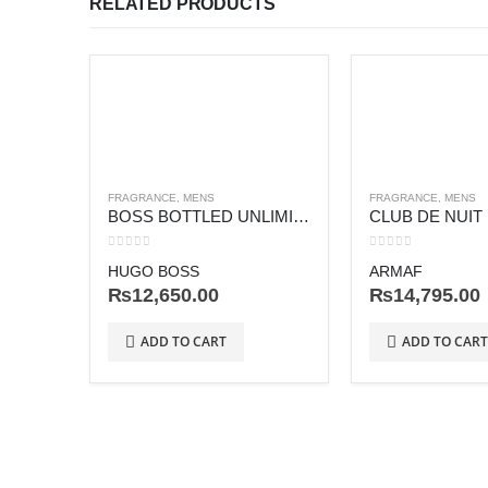
RELATED PRODUCTS
FRAGRANCE
,
MENS
FRAGRANCE
,
MENS
BOSS BOTTLED UNLIMITED
CLUB DE NUIT
0
out of 5
0
out of 5
HUGO BOSS
ARMAF
₨
12,650.00
₨
14,795.00
ADD TO CART
ADD TO CART