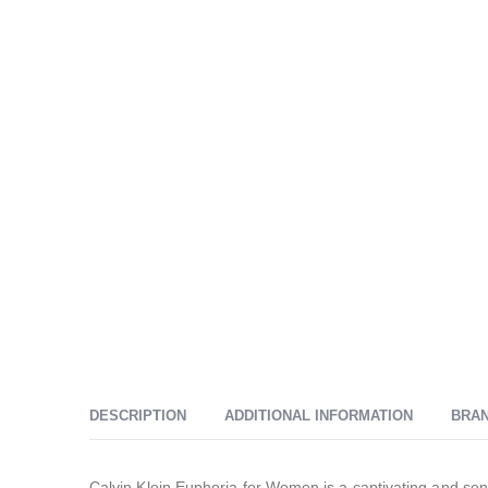
DESCRIPTION
ADDITIONAL INFORMATION
BRA
Calvin Klein Euphoria for Women is a captivating and sen