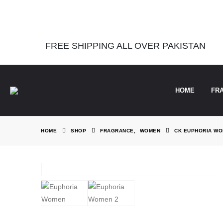
Notice
: Function Elementor\Controls_Manager::add_control_to_stack 
information. (This message was added in version 1.0.0.) in
/home/the
FREE SHIPPING ALL OVER PAKISTAN
HOME
FR
HOME
SHOP
FRAGRANCE
,
WOMEN
CK EUPHORIA W