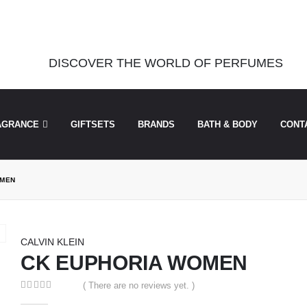
was called incorrectly. Cannot redeclare control with same name "dots
perfu/theperfumesco.com/wp-includes/functions.php
on line
6031
DISCOVER THE WORLD OF PERFUMES
AGRANCE
GIFTSETS
BRANDS
BATH & BODY
CONT
OMEN
CALVIN KLEIN
CK EUPHORIA WOMEN
( There are no reviews yet. )
0
out of 5