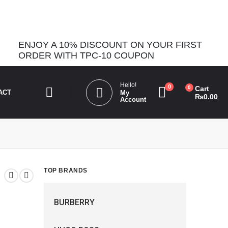
_bg_color". Please see
Debugging in WordPress
for more
ENJOY A 10% DISCOUNT ON YOUR FIRST
ORDER WITH TPC-10 COUPON
Hello!
0
0
Cart
ACT
My
₨
0.00
Account
TOP BRANDS
BURBERRY