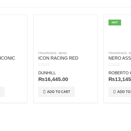
HOT
FRAGRANCE
,
MENS
FRAGRANCE
,
W
 ICONIC
ICON RACING RED
NERO AS
0
out of 5
0
out of 5
DUNHILL
ROBERTO C
₨
16,445.00
₨
13,145
ADD TO CART
ADD TO