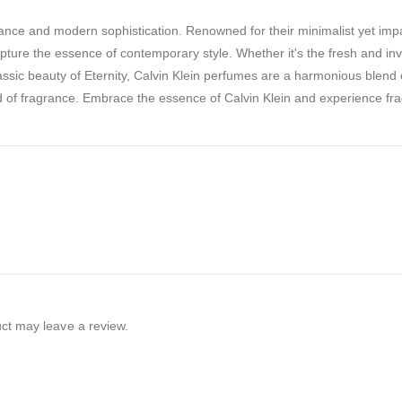
nce and modern sophistication. Renowned for their minimalist yet impa
pture the essence of contemporary style. Whether it's the fresh and inv
assic beauty of Eternity, Calvin Klein perfumes are a harmonious blend 
ld of fragrance. Embrace the essence of Calvin Klein and experience fr
ct may leave a review.