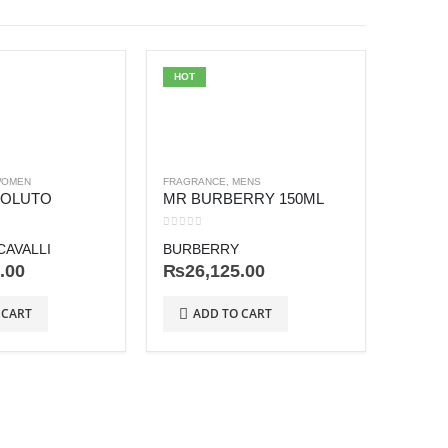
HOT
OMEN
FRAGRANCE
,
MENS
SOLUTO
MR BURBERRY 150ML
0
out of 5
AVALLI
BURBERRY
.00
₨
26,125.00
FRAGRA
HONO
 CART
ADD TO CART
0
out o
AMOU
₨
63
AD