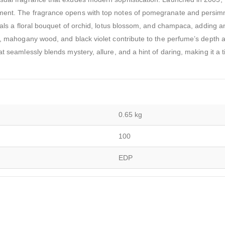
rment. The fragrance opens with top notes of pomegranate and persi
veals a floral bouquet of orchid, lotus blossom, and champaca, adding a
er, mahogany wood, and black violet contribute to the perfume’s depth 
t seamlessly blends mystery, allure, and a hint of daring, making it a 
0.65 kg
100
EDP