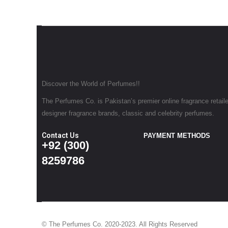
Discover the World of Perfumes!!
The Perfumes Co. is Pakistan’s premier online fragrance retailer
designer fragrance brands, classic and celebrity perfumes.
Contact Us
PAYMENT METHODS
+92 (300)
8259786
© The Perfumes Co. 2020-2023. All Rights Reserved