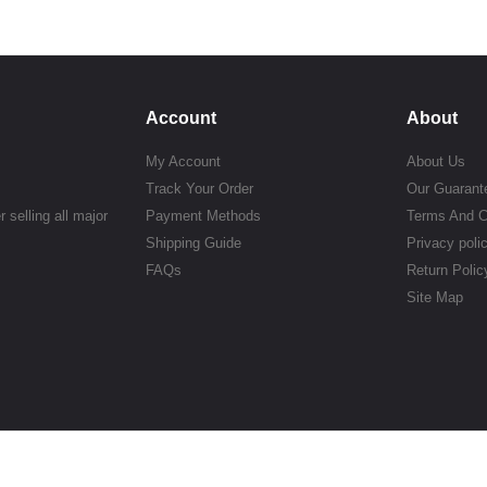
Account
About
My Account
About Us
Track Your Order
Our Guarant
 selling all major
Payment Methods
Terms And C
Shipping Guide
Privacy poli
FAQs
Return Polic
Site Map