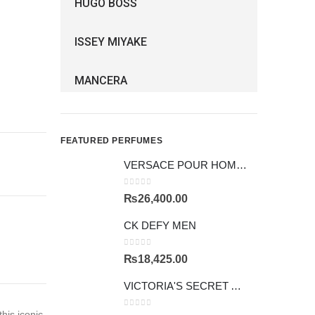
HUGO BOSS
ISSEY MIYAKE
MANCERA
FEATURED PERFUMES
VERSACE POUR HOMME GIFTSET
0
out of 5
₨
26,400.00
CK DEFY MEN
0
out of 5
₨
18,425.00
VICTORIA'S SECRET AMBER ROMANCE
his iconic
0
out of 5