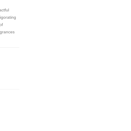
ctful
igorating
of
agrances