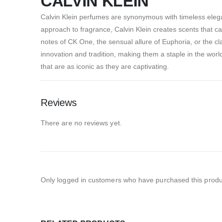
CALVIN KLEIN
Calvin Klein perfumes are synonymous with timeless elega
approach to fragrance, Calvin Klein creates scents that ca
notes of CK One, the sensual allure of Euphoria, or the cl
innovation and tradition, making them a staple in the wor
that are as iconic as they are captivating.
Reviews
There are no reviews yet.
Only logged in customers who have purchased this produ