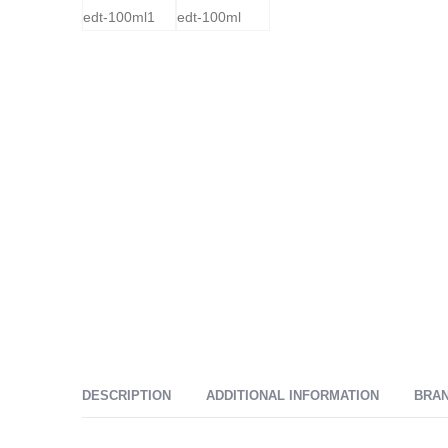
DESCRIPTION
ADDITIONAL INFORMATION
BRA