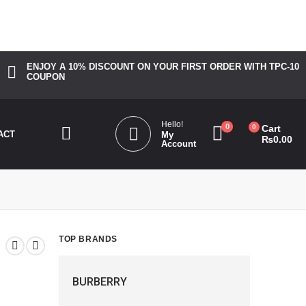
_bg_color". Please see
Debugging in WordPress
for more
ENJOY A 10% DISCOUNT ON YOUR FIRST ORDER WITH TPC-10
COUPON
Hello!
0
0
Cart
ACT
My
₨
0.00
Account
TOP BRANDS
BURBERRY