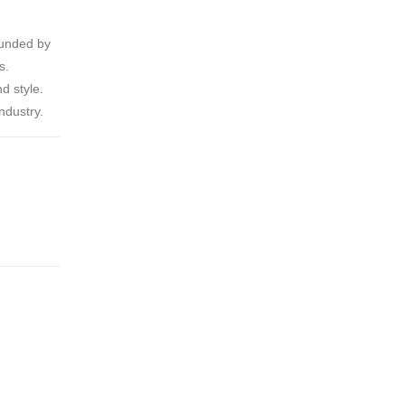
ounded by
s.
d style.
ndustry.