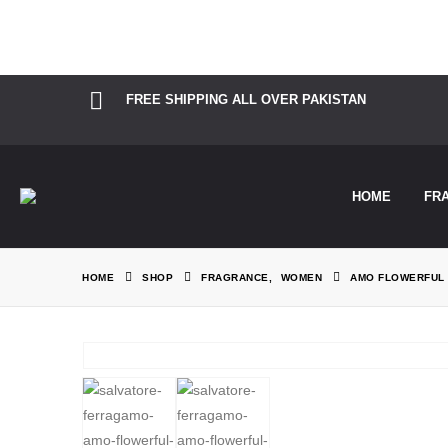
Notice
: Function Elementor\Controls_Manager::add_control_to_stack 
information. (This message was added in version 1.0.0.) in
/home/the
FREE SHIPPING ALL OVER PAKISTAN
HOME
FR
HOME
SHOP
FRAGRANCE
,
WOMEN
AMO FLOWERFUL