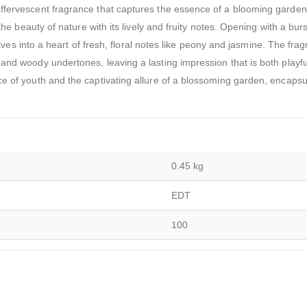
ffervescent fragrance that captures the essence of a blooming garden i
the beauty of nature with its lively and fruity notes. Opening with a burs
volves into a heart of fresh, floral notes like peony and jasmine. The fra
and woody undertones, leaving a lasting impression that is both playf
ce of youth and the captivating allure of a blossoming garden, encapsu
0.45 kg
EDT
100