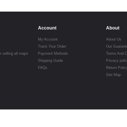
Account
About
My Account
About Us
Track Your Order
Our Guarant
 selling all major
Payment Methods
Terms And C
Shipping Guide
Privacy poli
FAQs
Return Polic
Site Map