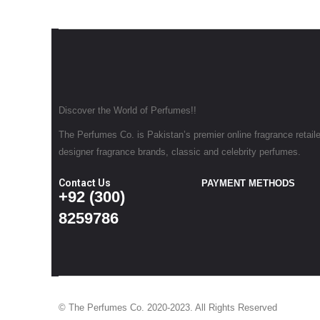
Discover the World of Perfumes!!
The Perfumes Co. is Pakistan’s premier online fragrance retailer
designer fragrance brands, classic and celebrity perfumes.
Contact Us
PAYMENT METHODS
+92 (300)
8259786
© The Perfumes Co. 2020-2023. All Rights Reserved