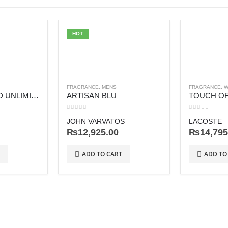
HOT
FRAGRANCE
,
MENS
FRAGRANCE
,
W
BOSS BOTTLED UNLIMITED
ARTISAN BLU
TOUCH OF
0
out of 5
0
out of 5
JOHN VARVATOS
LACOSTE
₨
12,925.00
₨
14,795
ADD TO CART
ADD TO