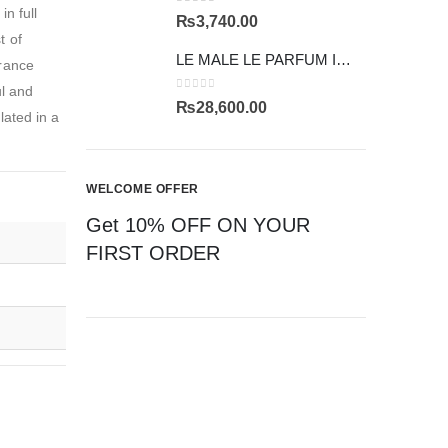
n full
0
out of 5
₨
3,740.00
t of
LE MALE LE PARFUM INTENSE
grance
ul and
0
out of 5
₨
28,600.00
lated in a
WELCOME OFFER
Get 10% OFF ON YOUR
FIRST ORDER
CAN'T FIND YOUR FRAGRANCE
ASK US