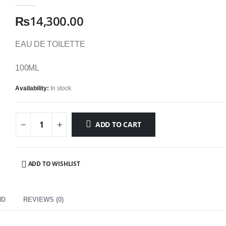
0
out of 5
₨
14,300.00
EAU DE TOILETTE
100ML
Availability:
In stock
ADD TO CART
ADD TO WISHLIST
ND
REVIEWS (0)