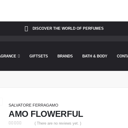
was called incorrectly. Cannot redeclare control with same name "dots
perfu/theperfumesco.com/wp-includes/functions.php
on line
6031
DISCOVER THE WORLD OF PERFUMES
AGRANCE
GIFTSETS
BRANDS
BATH & BODY
CONT
SALVATORE FERRAGAMO
AMO FLOWERFUL
( There are no reviews yet. )