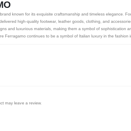
MO
 brand known for its exquisite craftsmanship and timeless elegance. F
elivered high-quality footwear, leather goods, clothing, and accessorie
igns and luxurious materials, making them a symbol of sophistication an
re Ferragamo continues to be a symbol of Italian luxury in the fashion i
ct may leave a review.