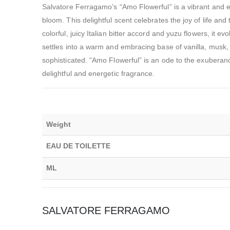
Salvatore Ferragamo’s “Amo Flowerful” is a vibrant and e
bloom. This delightful scent celebrates the joy of life and 
colorful, juicy Italian bitter accord and yuzu flowers, it e
settles into a warm and embracing base of vanilla, musk, 
sophisticated. “Amo Flowerful” is an ode to the exuberan
delightful and energetic fragrance.
Weight
EAU DE TOILETTE
ML
SALVATORE FERRAGAMO