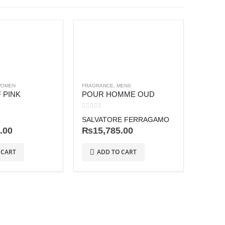
OMEN
FRAGRANCE
,
MENS
 PINK
POUR HOMME OUD
0
out of 5
SALVATORE FERRAGAMO
.00
₨
15,785.00
FRAGRA
POEM
 CART
ADD TO CART
0
out o
LANC
₨
27
AD