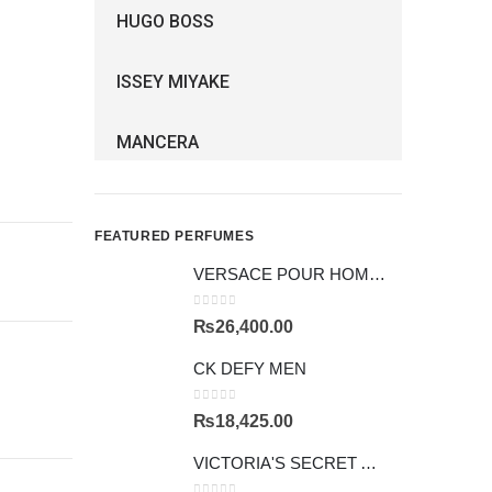
HUGO BOSS
ISSEY MIYAKE
MANCERA
FEATURED PERFUMES
VERSACE POUR HOMME GIFTSET
0
out of 5
₨
26,400.00
CK DEFY MEN
0
out of 5
₨
18,425.00
VICTORIA'S SECRET AMBER ROMANCE