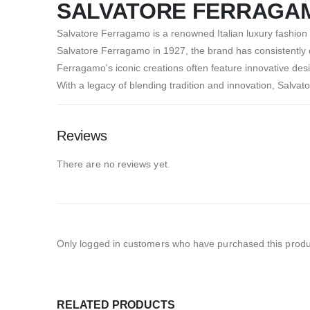
SALVATORE FERRAGA
Salvatore Ferragamo is a renowned Italian luxury fashion
Salvatore Ferragamo in 1927, the brand has consistently d
Ferragamo's iconic creations often feature innovative des
With a legacy of blending tradition and innovation, Salvato
Reviews
There are no reviews yet.
Only logged in customers who have purchased this produ
RELATED PRODUCTS