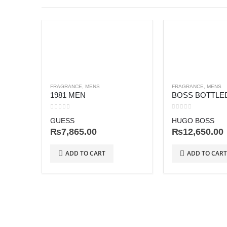
FRAGRANCE
,
MENS
FRAGRANCE
,
MENS
1981 MEN
0
out of 5
0
out of 5
GUESS
HUGO BOSS
₨
7,865.00
₨
12,650.00
ADD TO CART
ADD TO CART