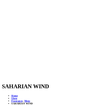
SAHARIAN WIND
Home
Shop
Fragrance
,
Mens
SAHARIAN WIND