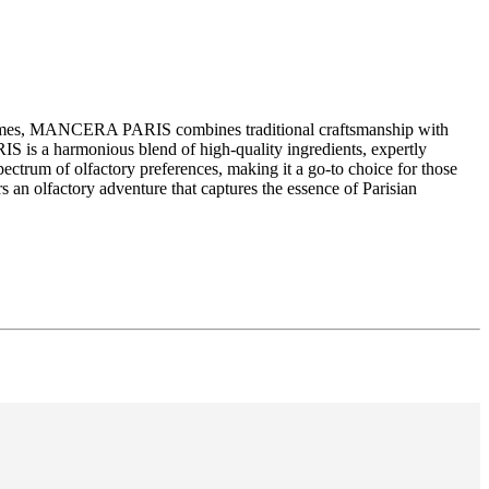
erfumes, MANCERA PARIS combines traditional craftsmanship with
S is a harmonious blend of high-quality ingredients, expertly
ctrum of olfactory preferences, making it a go-to choice for those
an olfactory adventure that captures the essence of Parisian