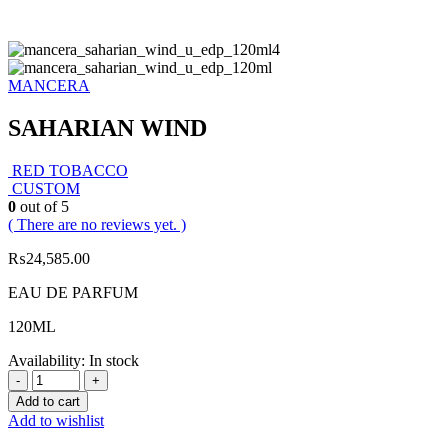
MANCERA
SAHARIAN WIND
RED TOBACCO
CUSTOM
0
out of 5
( There are no reviews yet. )
₨
24,585.00
EAU DE PARFUM
120ML
Availability:
In stock
-
+
Add to cart
Add to wishlist