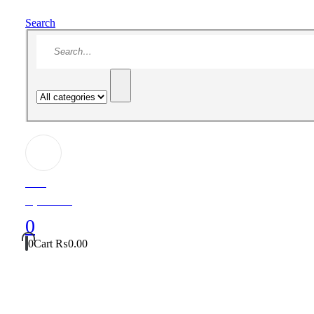
Search
Hello!
My Account
0
0
Cart
₨
0.00