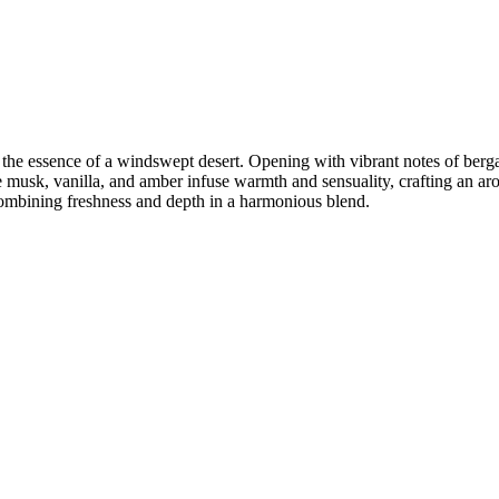
the essence of a windswept desert. Opening with vibrant notes of bergam
e musk, vanilla, and amber infuse warmth and sensuality, crafting an aro
 combining freshness and depth in a harmonious blend.