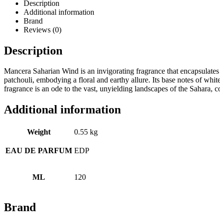
Description
Additional information
Brand
Reviews (0)
Description
Mancera Saharian Wind is an invigorating fragrance that encapsulates 
patchouli, embodying a floral and earthy allure. Its base notes of whit
fragrance is an ode to the vast, unyielding landscapes of the Sahara,
Additional information
Weight
0.55 kg
EAU DE PARFUM
EDP
ML
120
Brand