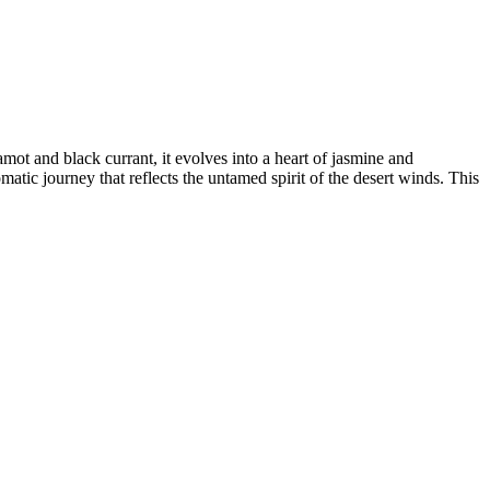
ot and black currant, it evolves into a heart of jasmine and
matic journey that reflects the untamed spirit of the desert winds. This