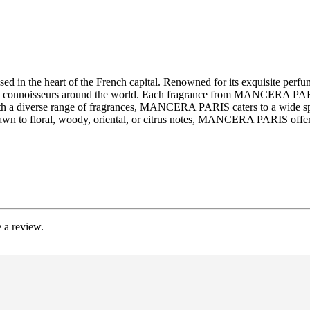
d in the heart of the French capital. Renowned for its exquisite p
ed by connoisseurs around the world. Each fragrance from MANCERA PARI
ith a diverse range of fragrances, MANCERA PARIS caters to a wide spe
awn to floral, woody, oriental, or citrus notes, MANCERA PARIS offers 
 a review.