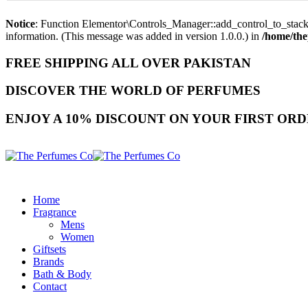
Notice
: Function Elementor\Controls_Manager::add_control_to_stack 
information. (This message was added in version 1.0.0.) in
/home/the
FREE SHIPPING ALL OVER PAKISTAN
DISCOVER THE WORLD OF PERFUMES
ENJOY A 10% DISCOUNT ON YOUR FIRST ORD
Home
Fragrance
Mens
Women
Giftsets
Brands
Bath & Body
Contact