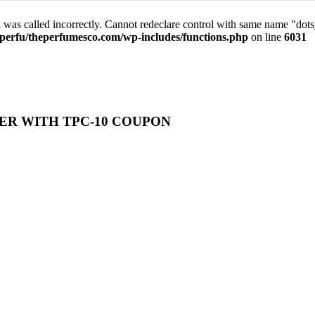
was called incorrectly. Cannot redeclare control with same name "dot
perfu/theperfumesco.com/wp-includes/functions.php
on line
6031
ER WITH TPC-10 COUPON