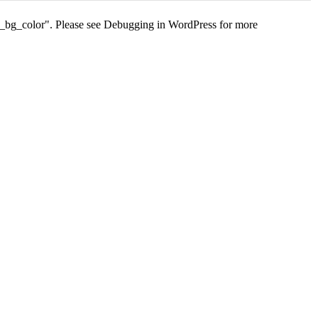
s_bg_color". Please see
Debugging in WordPress
for more