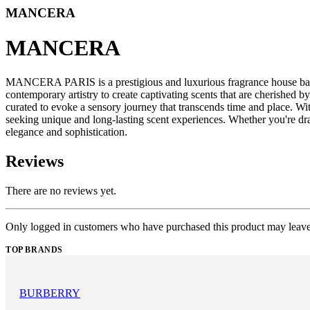
MANCERA
MANCERA
MANCERA PARIS is a prestigious and luxurious fragrance house base
contemporary artistry to create captivating scents that are cherish
curated to evoke a sensory journey that transcends time and place. W
seeking unique and long-lasting scent experiences. Whether you're dr
elegance and sophistication.
Reviews
There are no reviews yet.
Only logged in customers who have purchased this product may leave
TOP BRANDS
BURBERRY