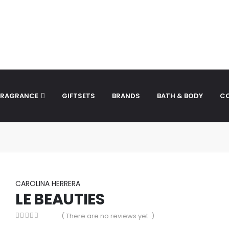
to_stack was called incorrectly. Cannot redeclare control wi
ersion 1.0.0.) in
/home/theperfu/theperfumesco.com/wp-inc
FRAGRANCE
GIFTSETS
BRANDS
BATH & BODY
C
CAROLINA HERRERA
LE BEAUTIES
( There are no reviews yet. )
0
out of 5