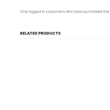
Only logged in customers who have purchased this
RELATED PRODUCTS