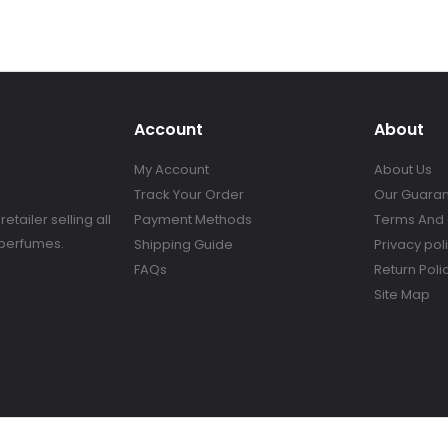
Account
About
My Account
About Us
Track Your Order
Our Guara
tailer selling all
Payment Methods
Terms And 
 perfumes.
Shipping Guide
Privacy pol
FAQs
Return Poli
Site Map