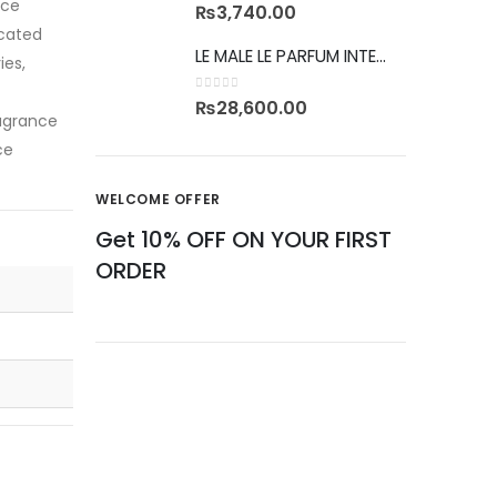
nce
0
out of 5
₨
3,740.00
icated
LE MALE LE PARFUM INTENSE
ies,
0
out of 5
₨
28,600.00
ragrance
ce
WELCOME OFFER
Get 10% OFF ON YOUR FIRST
ORDER
CAN'T FIND YOUR FRAGRANCE
ASK US