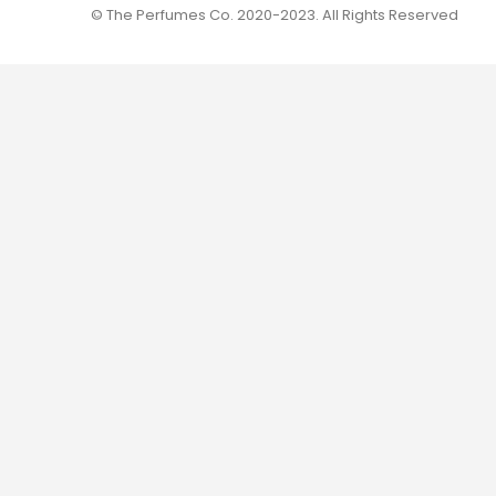
© The Perfumes Co. 2020-2023. All Rights Reserved