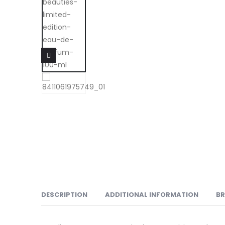
DESCRIPTION
ADDITIONAL INFORMATION
B