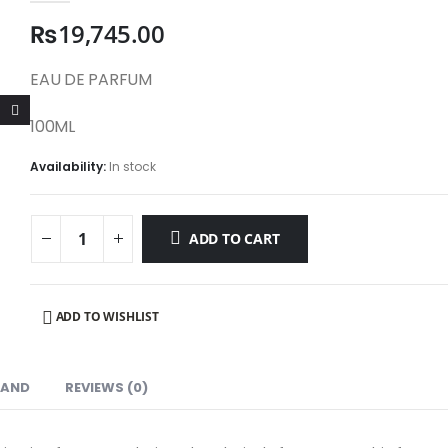
₨
19,745.00
EAU DE PARFUM
100ML
Availability:
In stock
ADD TO CART
ADD TO WISHLIST
RAND
REVIEWS (0)