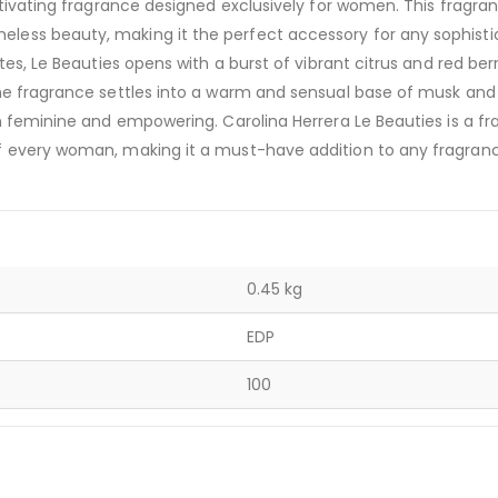
ptivating fragrance designed exclusively for women. This fragra
less beauty, making it the perfect accessory for any sophist
es, Le Beauties opens with a burst of vibrant citrus and red berr
he fragrance settles into a warm and sensual base of musk and
h feminine and empowering. Carolina Herrera Le Beauties is a f
f every woman, making it a must-have addition to any fragran
0.45 kg
EDP
100