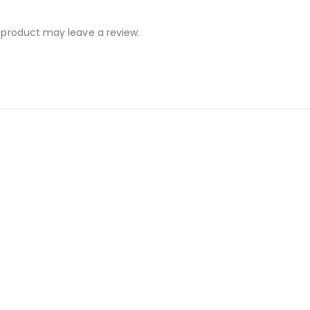
 product may leave a review.