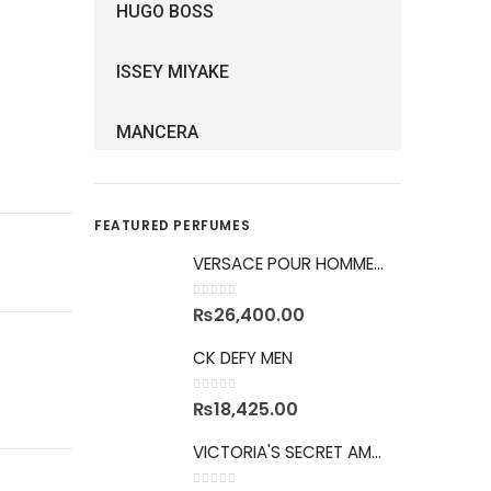
HUGO BOSS
ISSEY MIYAKE
MANCERA
FEATURED PERFUMES
VERSACE POUR HOMME GIFTSET
0
out of 5
₨
26,400.00
CK DEFY MEN
0
out of 5
₨
18,425.00
VICTORIA'S SECRET AMBER ROMANCE