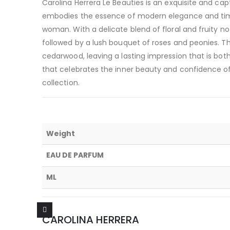
Carolina Herrera Le Beauties is an exquisite and ca
embodies the essence of modern elegance and time
woman. With a delicate blend of floral and fruity not
followed by a lush bouquet of roses and peonies. T
cedarwood, leaving a lasting impression that is bot
that celebrates the inner beauty and confidence o
collection.
Weight
EAU DE PARFUM
ML
CAROLINA HERRERA