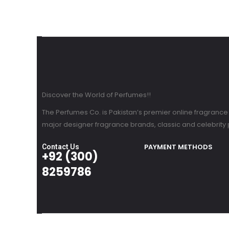
Discover the World of Perfumes!!
The Perfumes Co. is Pakistan’s premier online fragrance re
major designer fragrance brands, classic and celebrity
PAYMENT METHODS
Contact Us
+92 (300)
8259786