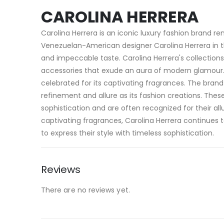
CAROLINA HERRERA
Carolina Herrera is an iconic luxury fashion brand r
Venezuelan-American designer Carolina Herrera in 
and impeccable taste. Carolina Herrera's collection
accessories that exude an aura of modern glamour. In 
celebrated for its captivating fragrances. The bra
refinement and allure as its fashion creations. Th
sophistication and are often recognized for their al
captivating fragrances, Carolina Herrera continues t
to express their style with timeless sophistication.
Reviews
There are no reviews yet.