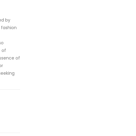
ed by
 fashion
so
 of
essence of
or
seeking