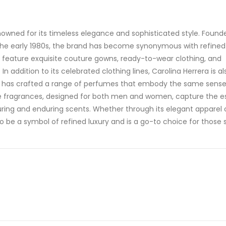
enowned for its timeless elegance and sophisticated style. Found
the early 1980s, the brand has become synonymous with refined
s feature exquisite couture gowns, ready-to-wear clothing, and
addition to its celebrated clothing lines, Carolina Herrera is al
nd has crafted a range of perfumes that embody the same sense
ese fragrances, designed for both men and women, capture the 
luring and enduring scents. Whether through its elegant apparel 
o be a symbol of refined luxury and is a go-to choice for those 