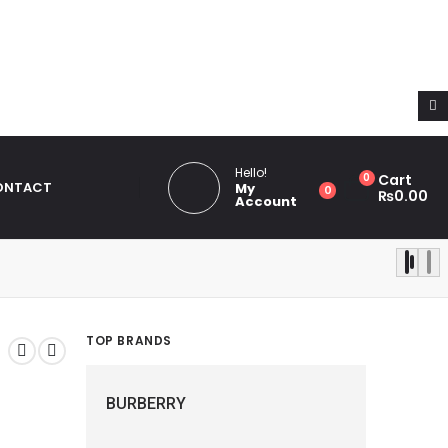
th same name "dots_bg_color". Please see
Debugging in
ludes/functions.php
on line
6031
Hello!
0
Cart
ONTACT
My
0
₨
0.00
Account
TOP BRANDS
BURBERRY