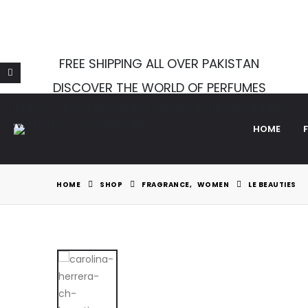
Notice
: Function Elementor\Controls_Manager::add_control_
WordPress
for more information. (This message was added in v
FREE SHIPPING ALL OVER PAKISTAN
DISCOVER THE WORLD OF PERFUMES
ENJOY A 10% DISCOUNT ON YOUR FIRST ORDER
WITH TPC-10 COUPON
HOME
HOME
SHOP
FRAGRANCE
,
WOMEN
LE BEAUTIES