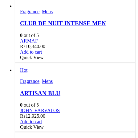
Fragrance
,
Mens
CLUB DE NUIT INTENSE MEN
0
out of 5
ARMAF
₨
10,340.00
Add to cart
Quick View
Hot
Fragrance
,
Mens
ARTISAN BLU
0
out of 5
JOHN VARVATOS
₨
12,925.00
Add to cart
Quick View