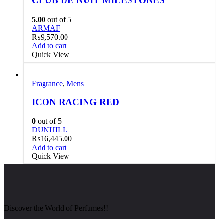
CLUB DE NUIT MILESTONES
5.00
out of 5
ARMAF
₨
9,570.00
Add to cart
Quick View
Fragrance
,
Mens
ICON RACING RED
0
out of 5
DUNHILL
₨
16,445.00
Add to cart
Quick View
Discover the World of Perfumes!!