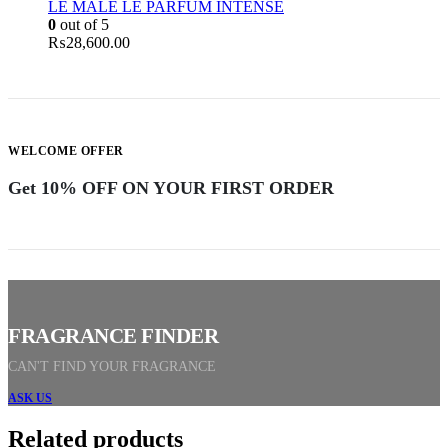
LE MALE LE PARFUM INTENSE
0
out of 5
₨
28,600.00
WELCOME OFFER
Get 10% OFF ON YOUR FIRST ORDER
FRAGRANCE FINDER
CAN'T FIND YOUR FRAGRANCE
ASK US
Related products