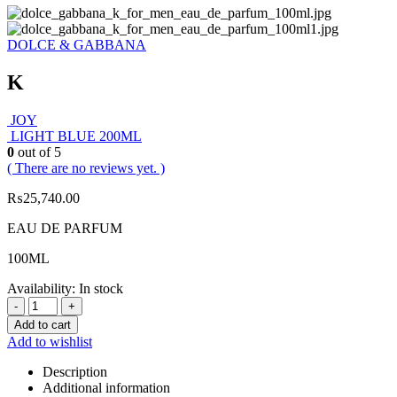
DOLCE & GABBANA
K
JOY
LIGHT BLUE 200ML
0
out of 5
( There are no reviews yet. )
₨
25,740.00
EAU DE PARFUM
100ML
Availability:
In stock
-
+
Add to cart
Add to wishlist
Description
Additional information