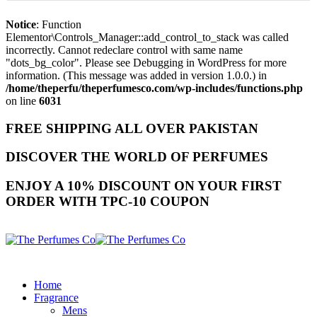
Notice
: Function
Elementor\Controls_Manager::add_control_to_stack was called
incorrectly. Cannot redeclare control with same name
"dots_bg_color". Please see
Debugging in WordPress
for more
information. (This message was added in version 1.0.0.) in
/home/theperfu/theperfumesco.com/wp-includes/functions.php
on line
6031
FREE SHIPPING ALL OVER PAKISTAN
DISCOVER THE WORLD OF PERFUMES
ENJOY A 10% DISCOUNT ON YOUR FIRST
ORDER WITH TPC-10 COUPON
Home
Fragrance
Mens