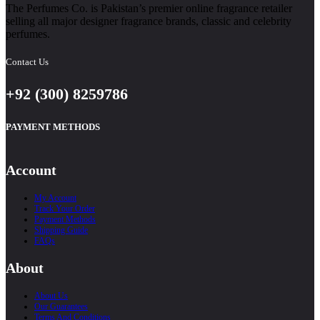
The Perfumes Co. is Pakistan’s premier online fragrance retailer
selling all major designer fragrance brands, classic and celebrity
perfumes.
Contact Us
+92 (300) 8259786
PAYMENT METHODS
Account
My Account
Track Your Order
Payment Methods
Shipping Guide
FAQs
About
About Us
Our Guarantees
Terms And Conditions