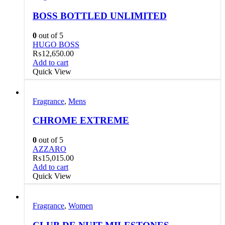
BOSS BOTTLED UNLIMITED
0
out of 5
HUGO BOSS
₨
12,650.00
Add to cart
Quick View
Fragrance
,
Mens
CHROME EXTREME
0
out of 5
AZZARO
₨
15,015.00
Add to cart
Quick View
Fragrance
,
Women