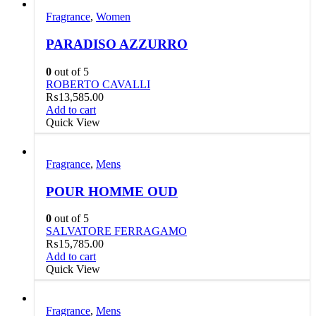
Fragrance
,
Women
PARADISO AZZURRO
0
out of 5
ROBERTO CAVALLI
₨
13,585.00
Add to cart
Quick View
Fragrance
,
Mens
POUR HOMME OUD
0
out of 5
SALVATORE FERRAGAMO
₨
15,785.00
Add to cart
Quick View
Fragrance
,
Mens