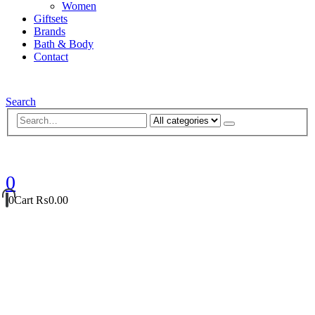
Women
Giftsets
Brands
Bath & Body
Contact
Search
0
0
Cart
₨
0.00