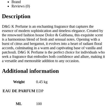
Brand
Reviews (0)
Description
D&G K Perfume is an enchanting fragrance that captures the
essence of modern sophistication and timeless elegance. Created by
the renowned fashion house Dolce & Gabbana, this exquisite scent
is a harmonious blend of fresh and sensual notes. Opening with a
burst of citrus and bergamot, it evolves into a heart of radiant floral
accords, culminating in a warm and captivating base of vanilla and
patchouli. D&G K Perfume is the perfect choice for individuals who
seek a fragrance that embodies both confidence and allure, making it
a versatile and memorable addition to any occasion.
Additional information
Weight
0.45 kg
EAU DE PARFUM
EDP
ML
100