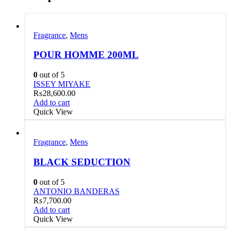
Fragrance
,
Mens
POUR HOMME 200ML
0
out of 5
ISSEY MIYAKE
₨
28,600.00
Add to cart
Quick View
Fragrance
,
Mens
BLACK SEDUCTION
0
out of 5
ANTONIO BANDERAS
₨
7,700.00
Add to cart
Quick View