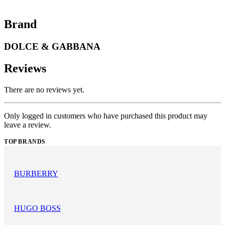
Brand
DOLCE & GABBANA
Reviews
There are no reviews yet.
Only logged in customers who have purchased this product may
leave a review.
TOP BRANDS
BURBERRY
HUGO BOSS