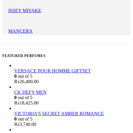
ISSEY MIYAKE
MANCERA
FEATURED PERFUMES
VERSACE POUR HOMME GIFTSET
0
out of 5
₨
26,400.00
CK DEFY MEN
0
out of 5
₨
18,425.00
VICTORIA'S SECRET AMBER ROMANCE
0
out of 5
₨
3,740.00