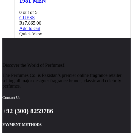
1981 MEN
0
out of 5
GUESS
₨
7,865.00
Add to cart
Quick View
Discover the World of Perfumes!!
The Perfumes Co. is Pakistan’s premier online fragrance retailer
selling all major designer fragrance brands, classic and celebrity
perfumes.
Contact Us
+92 (300) 8259786
PAYMENT METHODS