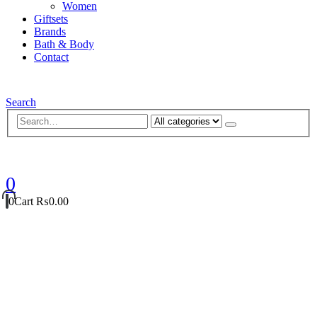
Women
Giftsets
Brands
Bath & Body
Contact
Search
0
0
Cart
₨
0.00