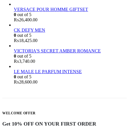
VERSACE POUR HOMME GIFTSET
0
out of 5
₨
26,400.00
CK DEFY MEN
0
out of 5
₨
18,425.00
VICTORIA'S SECRET AMBER ROMANCE
0
out of 5
₨
3,740.00
LE MALE LE PARFUM INTENSE
0
out of 5
₨
28,600.00
WELCOME OFFER
Get 10% OFF ON YOUR FIRST ORDER