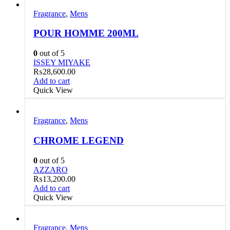
Fragrance
,
Mens
POUR HOMME 200ML
0
out of 5
ISSEY MIYAKE
₨
28,600.00
Add to cart
Quick View
Fragrance
,
Mens
CHROME LEGEND
0
out of 5
AZZARO
₨
13,200.00
Add to cart
Quick View
Fragrance
,
Mens