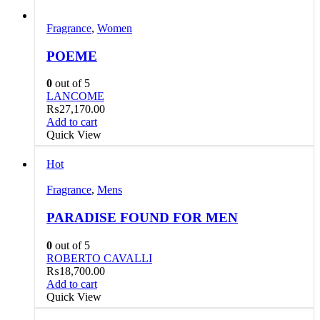
Fragrance
,
Women
POEME
0
out of 5
LANCOME
₨
27,170.00
Add to cart
Quick View
Hot
Fragrance
,
Mens
PARADISE FOUND FOR MEN
0
out of 5
ROBERTO CAVALLI
₨
18,700.00
Add to cart
Quick View