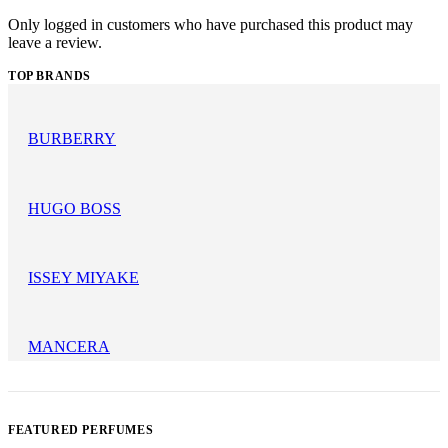
Only logged in customers who have purchased this product may
leave a review.
TOP BRANDS
BURBERRY
HUGO BOSS
ISSEY MIYAKE
MANCERA
FEATURED PERFUMES