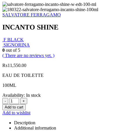
SALVATORE FERRAGAMO
INCANTO SHINE
F BLACK
SIGNORINA
0
out of 5
( There are no reviews yet. )
₨
11,550.00
EAU DE TOILETTE
100ML
Availability:
In stock
-
+
Add to cart
Add to wishlist
Description
Additional information