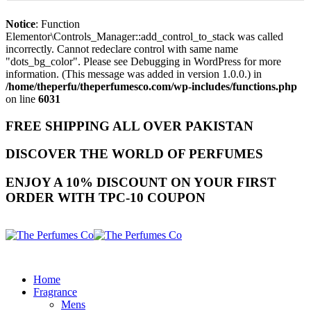
Notice
: Function
Elementor\Controls_Manager::add_control_to_stack was called
incorrectly. Cannot redeclare control with same name
"dots_bg_color". Please see
Debugging in WordPress
for more
information. (This message was added in version 1.0.0.) in
/home/theperfu/theperfumesco.com/wp-includes/functions.php
on line
6031
FREE SHIPPING ALL OVER PAKISTAN
DISCOVER THE WORLD OF PERFUMES
ENJOY A 10% DISCOUNT ON YOUR FIRST
ORDER WITH TPC-10 COUPON
Home
Fragrance
Mens