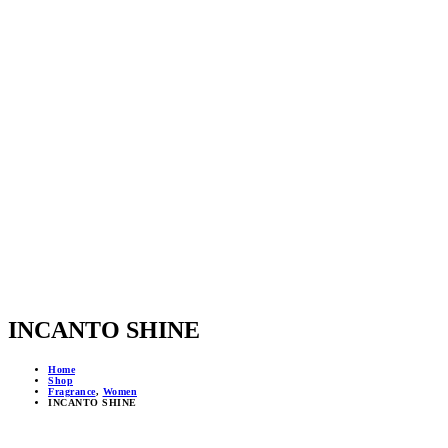
INCANTO SHINE
Home
Shop
Fragrance
,
Women
INCANTO SHINE