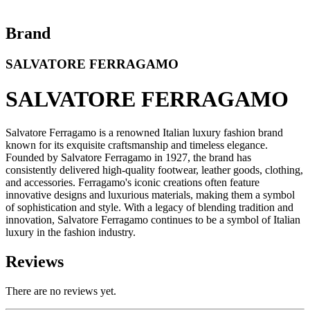
Brand
SALVATORE FERRAGAMO
SALVATORE FERRAGAMO
Salvatore Ferragamo is a renowned Italian luxury fashion brand
known for its exquisite craftsmanship and timeless elegance.
Founded by Salvatore Ferragamo in 1927, the brand has
consistently delivered high-quality footwear, leather goods, clothing,
and accessories. Ferragamo's iconic creations often feature
innovative designs and luxurious materials, making them a symbol
of sophistication and style. With a legacy of blending tradition and
innovation, Salvatore Ferragamo continues to be a symbol of Italian
luxury in the fashion industry.
Reviews
There are no reviews yet.