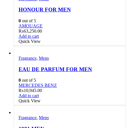
HONOUR FOR MEN
0
out of 5
AMOUAGE
₨
63,250.00
Add to cart
Quick View
Fragrance
,
Mens
EAU DE PARFUM FOR MEN
0
out of 5
MERCEDES BENZ
₨
10,945.00
Add to cart
Quick View
Fragrance
,
Mens