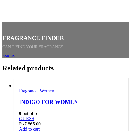
FRAGRANCE FINDER
CAN'T FIND YOUR FRAGRANCE
ASK US
Related products
Fragrance
,
Women
INDIGO FOR WOMEN
0
out of 5
GUESS
₨
7,865.00
Add to cart