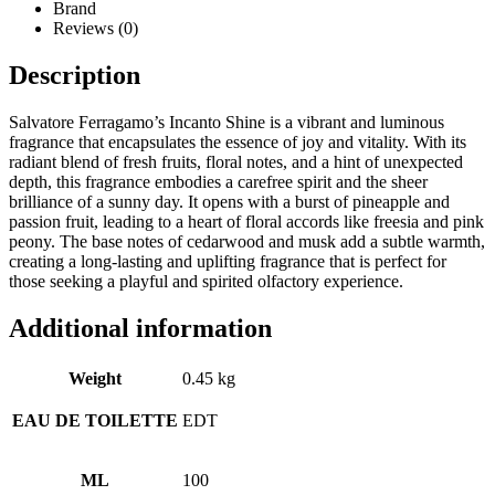
Brand
Reviews (0)
Description
Salvatore Ferragamo’s Incanto Shine is a vibrant and luminous
fragrance that encapsulates the essence of joy and vitality. With its
radiant blend of fresh fruits, floral notes, and a hint of unexpected
depth, this fragrance embodies a carefree spirit and the sheer
brilliance of a sunny day. It opens with a burst of pineapple and
passion fruit, leading to a heart of floral accords like freesia and pink
peony. The base notes of cedarwood and musk add a subtle warmth,
creating a long-lasting and uplifting fragrance that is perfect for
those seeking a playful and spirited olfactory experience.
Additional information
Weight
0.45 kg
EAU DE TOILETTE
EDT
ML
100