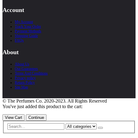
Account
My Account
Track Your Order
Payment Methods
Shipping Guide
FAQs
About
About Us
Our Guarantees
Terms And Conditions
Privacy policy
Return Policy
Site Map
© The Perfumes Co. 2020-2023. All Rights Reserved
You've just added this product to the cart:
View Cart
Continue