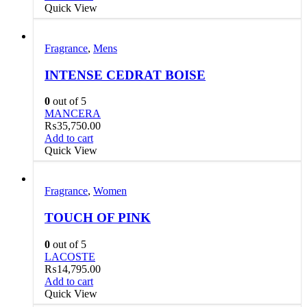
Quick View
Fragrance
,
Mens
INTENSE CEDRAT BOISE
0
out of 5
MANCERA
₨
35,750.00
Add to cart
Quick View
Fragrance
,
Women
TOUCH OF PINK
0
out of 5
LACOSTE
₨
14,795.00
Add to cart
Quick View