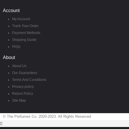
Account
My Account
Track Your Order
Payment Methods
Shipping Guide
FAQs
About
About Us
Our Guarantees
Terms And Conditions
Privacy policy
Return Policy
Site Map
© The Perfumes Co. 2020-2023. All Rights Reserved