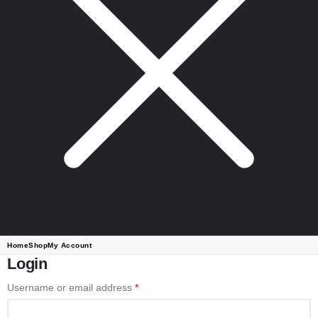
Home
Shop
My Account
Login
Username or email address
*