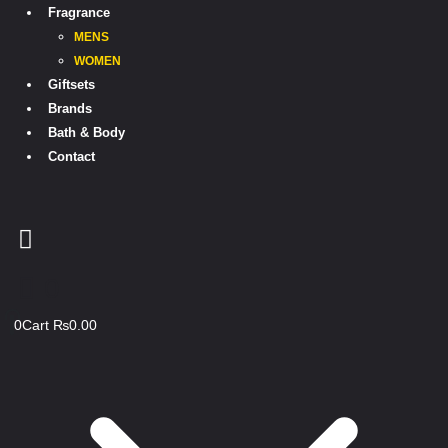
Fragrance
MENS
WOMEN
Giftsets
Brands
Bath & Body
Contact
0
0
Cart
₨
0.00