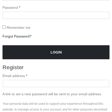
Password
*
Remember me
Forgot Password?
LOGIN
Register
Email address
*
A link to set a new password will be sent to your email address.
Your personal data will be used to support your experience throughout this
website, to manage access to your account, and for other purposes described