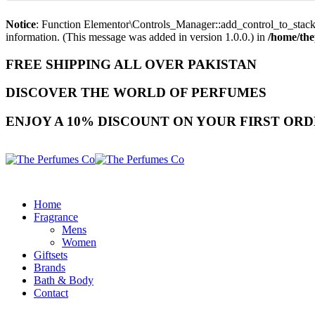
Notice
: Function Elementor\Controls_Manager::add_control_to_stack 
information. (This message was added in version 1.0.0.) in
/home/the
FREE SHIPPING ALL OVER PAKISTAN
DISCOVER THE WORLD OF PERFUMES
ENJOY A 10% DISCOUNT ON YOUR FIRST ORD
Home
Fragrance
Mens
Women
Giftsets
Brands
Bath & Body
Contact