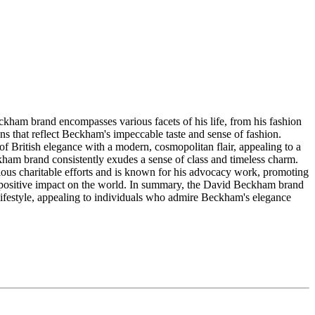
ckham brand encompasses various facets of his life, from his fashion
ons that reflect Beckham's impeccable taste and sense of fashion.
 British elegance with a modern, cosmopolitan flair, appealing to a
ham brand consistently exudes a sense of class and timeless charm.
ous charitable efforts and is known for his advocacy work, promoting
g a positive impact on the world. In summary, the David Beckham brand
nd lifestyle, appealing to individuals who admire Beckham's elegance