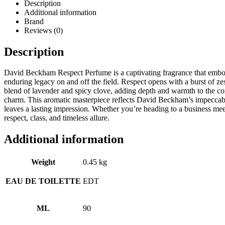
Description
Additional information
Brand
Reviews (0)
Description
David Beckham Respect Perfume is a captivating fragrance that embodies
enduring legacy on and off the field. Respect opens with a burst of zes
blend of lavender and spicy clove, adding depth and warmth to the co
charm. This aromatic masterpiece reflects David Beckham’s impeccabl
leaves a lasting impression. Whether you’re heading to a business mee
respect, class, and timeless allure.
Additional information
Weight
0.45 kg
EAU DE TOILETTE
EDT
ML
90