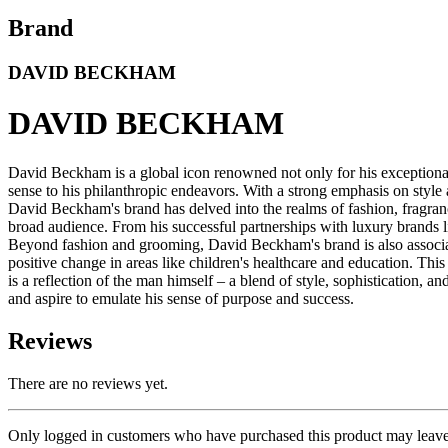
Brand
DAVID BECKHAM
DAVID BECKHAM
David Beckham is a global icon renowned not only for his exceptional 
sense to his philanthropic endeavors. With a strong emphasis on style 
David Beckham's brand has delved into the realms of fashion, fragran
broad audience. From his successful partnerships with luxury brands
Beyond fashion and grooming, David Beckham's brand is also associat
positive change in areas like children's healthcare and education. Th
is a reflection of the man himself – a blend of style, sophistication, 
and aspire to emulate his sense of purpose and success.
Reviews
There are no reviews yet.
Only logged in customers who have purchased this product may leave