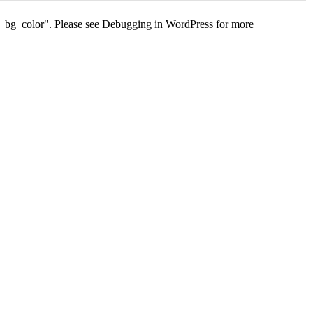
s_bg_color". Please see
Debugging in WordPress
for more