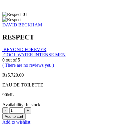
DAVID BECKHAM
RESPECT
BEYOND FOREVER
COOL WATER INTENSE MEN
0
out of 5
( There are no reviews yet. )
₨
5,720.00
EAU DE TOILETTE
90ML
Availability:
In stock
-
+
Add to cart
Add to wishlist