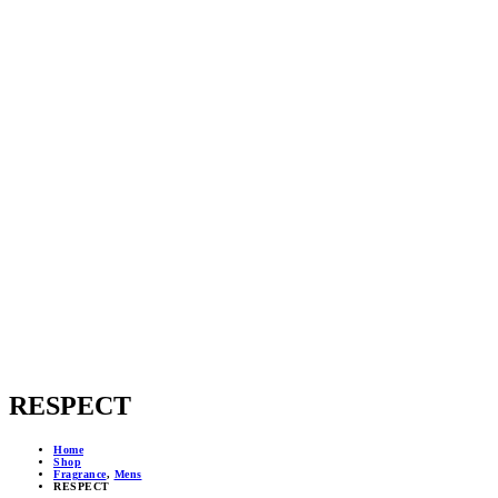
RESPECT
Home
Shop
Fragrance
,
Mens
RESPECT