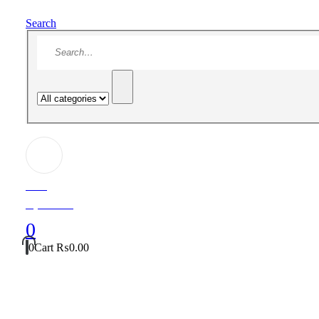
Search
Hello!
My Account
0
0
Cart
₨
0.00