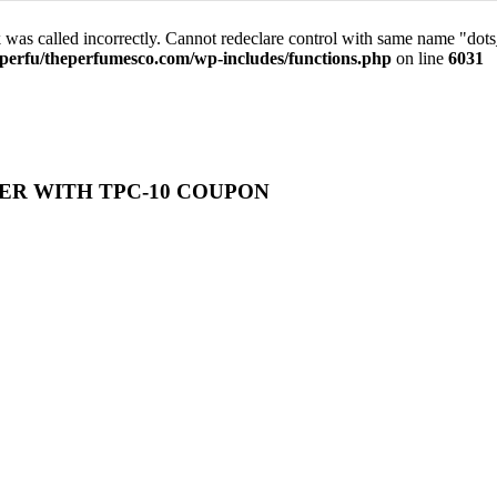
was called incorrectly. Cannot redeclare control with same name "dot
perfu/theperfumesco.com/wp-includes/functions.php
on line
6031
ER WITH TPC-10 COUPON