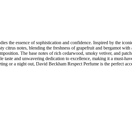
 the essence of sophistication and confidence. Inspired by the iconic so
ty citrus notes, blending the freshness of grapefruit and bergamot with 
mposition. The base notes of rich cedarwood, smoky vetiver, and patcho
e taste and unwavering dedication to excellence, making it a must-have
ting or a night out, David Beckham Respect Perfume is the perfect acces