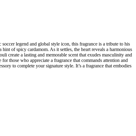
ccer legend and global style icon, this fragrance is a tribute to his
a hint of spicy cardamom. As it settles, the heart reveals a harmonious
uli create a lasting and memorable scent that exudes masculinity and
 for those who appreciate a fragrance that commands attention and
sory to complete your signature style. It’s a fragrance that embodies