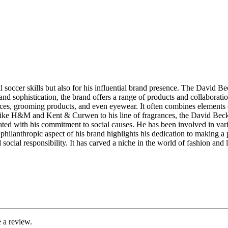
soccer skills but also for his influential brand presence. The David Be
and sophistication, the brand offers a range of products and collaborati
ces, grooming products, and even eyewear. It often combines elements of
 like H&M and Kent & Curwen to his line of fragrances, the David Beck
ed with his commitment to social causes. He has been involved in vari
is philanthropic aspect of his brand highlights his dedication to makin
and social responsibility. It has carved a niche in the world of fashion a
 a review.