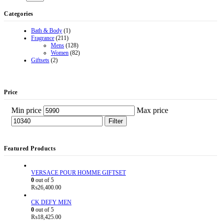
Categories
Bath & Body
(1)
Fragrance
(211)
Mens
(128)
Women
(82)
Giftsets
(2)
Price
Min price
Max price
Filter
Featured Products
VERSACE POUR HOMME GIFTSET
0
out of 5
₨
26,400.00
CK DEFY MEN
0
out of 5
₨
18,425.00