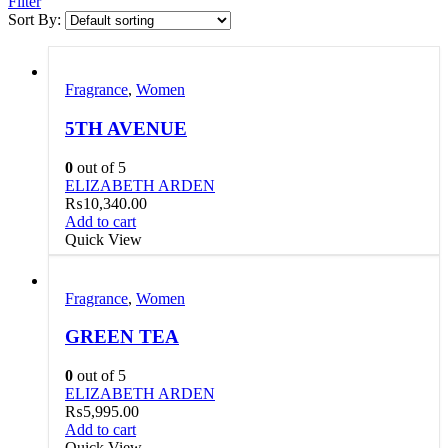
Filter
Sort By:
Fragrance
,
Women
5TH AVENUE
0
out of 5
ELIZABETH ARDEN
₨
10,340.00
Add to cart
Quick View
Fragrance
,
Women
GREEN TEA
0
out of 5
ELIZABETH ARDEN
₨
5,995.00
Add to cart
Quick View