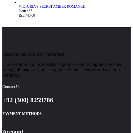
VICTORIA'S SECRET AMBER ROMANCE
0
out of 5
₨
3,740.00
Discover the World of Perfumes!!
The Perfumes Co. is Pakistan’s premier online fragrance retailer
selling all major designer fragrance brands, classic and celebrity
perfumes.
Contact Us
+92 (300) 8259786
PAYMENT METHODS
Account