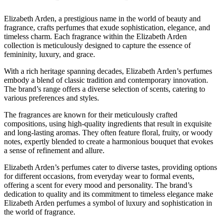
Elizabeth Arden, a prestigious name in the world of beauty and
fragrance, crafts perfumes that exude sophistication, elegance, and
timeless charm. Each fragrance within the Elizabeth Arden
collection is meticulously designed to capture the essence of
femininity, luxury, and grace.
With a rich heritage spanning decades, Elizabeth Arden’s perfumes
embody a blend of classic tradition and contemporary innovation.
The brand’s range offers a diverse selection of scents, catering to
various preferences and styles.
The fragrances are known for their meticulously crafted
compositions, using high-quality ingredients that result in exquisite
and long-lasting aromas. They often feature floral, fruity, or woody
notes, expertly blended to create a harmonious bouquet that evokes
a sense of refinement and allure.
Elizabeth Arden’s perfumes cater to diverse tastes, providing options
for different occasions, from everyday wear to formal events,
offering a scent for every mood and personality. The brand’s
dedication to quality and its commitment to timeless elegance make
Elizabeth Arden perfumes a symbol of luxury and sophistication in
the world of fragrance.