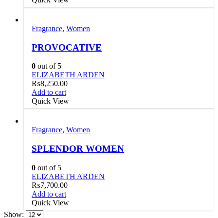
Fragrance
,
Women
PROVOCATIVE
0
out of 5
ELIZABETH ARDEN
₨
8,250.00
Add to cart
Quick View
Fragrance
,
Women
SPLENDOR WOMEN
0
out of 5
ELIZABETH ARDEN
₨
7,700.00
Add to cart
Quick View
Show: