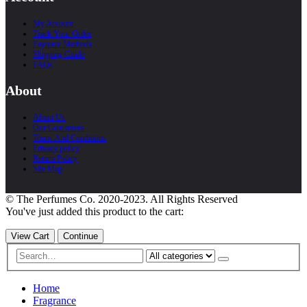
My Account
Track Your Order
Payment Methods
Shipping Guide
FAQs
About
About Us
Our Guarantees
Terms And Conditions
Privacy policy
Return Policy
Site Map
© The Perfumes Co. 2020-2023. All Rights Reserved
You've just added this product to the cart:
View Cart
Continue
Home
Fragrance