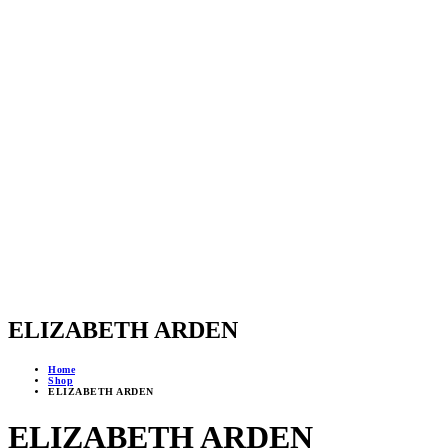
ELIZABETH ARDEN
Home
Shop
ELIZABETH ARDEN
ELIZABETH ARDEN