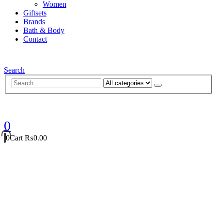
Women
Giftsets
Brands
Bath & Body
Contact
Search
0
0
Cart
₨
0.00