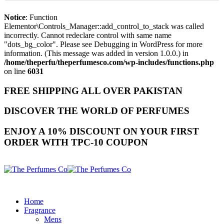
Notice
: Function
Elementor\Controls_Manager::add_control_to_stack was called
incorrectly. Cannot redeclare control with same name
"dots_bg_color". Please see
Debugging in WordPress
for more
information. (This message was added in version 1.0.0.) in
/home/theperfu/theperfumesco.com/wp-includes/functions.php
on line
6031
FREE SHIPPING ALL OVER PAKISTAN
DISCOVER THE WORLD OF PERFUMES
ENJOY A 10% DISCOUNT ON YOUR FIRST
ORDER WITH TPC-10 COUPON
Home
Fragrance
Mens