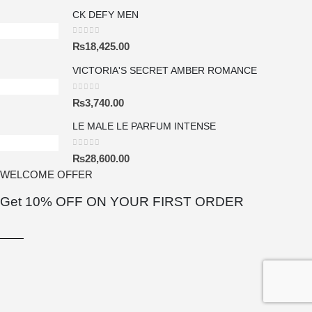
CK DEFY MEN
0
out of 5
₨
18,425.00
VICTORIA'S SECRET AMBER ROMANCE
0
out of 5
₨
3,740.00
LE MALE LE PARFUM INTENSE
0
out of 5
₨
28,600.00
WELCOME OFFER
 FIND YOUR FRAGRANCE
Get 10% OFF ON YOUR FIRST ORDER
S