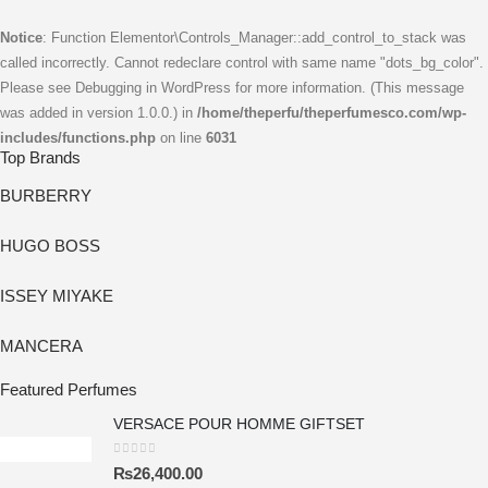
Notice
: Function Elementor\Controls_Manager::add_control_to_stack was
called incorrectly. Cannot redeclare control with same name "dots_bg_color".
Please see
Debugging in WordPress
for more information. (This message
was added in version 1.0.0.) in
/home/theperfu/theperfumesco.com/wp-
includes/functions.php
on line
6031
Top Brands
BURBERRY
HUGO BOSS
ISSEY MIYAKE
MANCERA
Featured Perfumes
VERSACE POUR HOMME GIFTSET
0
out of 5
₨
26,400.00